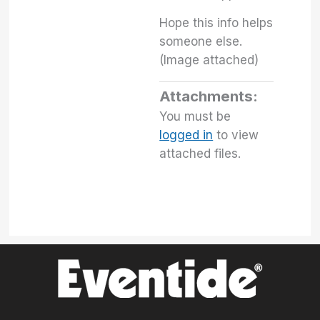
Hope this info helps
someone else.
(Image attached)
Attachments:
You must be
logged in
to view
attached files.