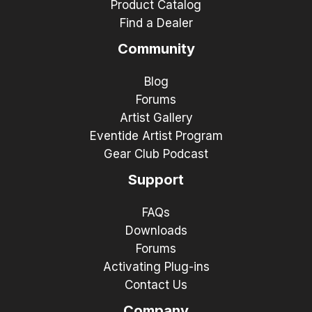
Product Catalog
Find a Dealer
Community
Blog
Forums
Artist Gallery
Eventide Artist Program
Gear Club Podcast
Support
FAQs
Downloads
Forums
Activating Plug-ins
Contact Us
Company