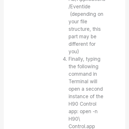
/Eventide
(depending on
your file
structure, this
part may be
different for
you)
Finally, typing
the following
command in
Terminal will
open a second
instance of the
H90 Control
app: open -n
H90\
Control.app