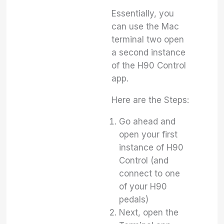
Essentially, you
can use the Mac
terminal two open
a second instance
of the H90 Control
app.
Here are the Steps:
Go ahead and
open your first
instance of H90
Control (and
connect to one
of your H90
pedals)
Next, open the