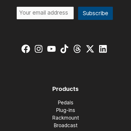
Products
Pedals
Plug-ins
Rackmount
Broadcast