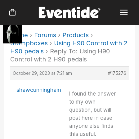
Skip
to
content
Home
›
Forums
›
Products
›
Stompboxes
›
Using H90 Control with 2
H90 pedals
›
Reply To: Using H90
Control with 2 H90 pedals
October 29, 2023 at 7:21 am
#175276
shawcunningham
I found the answer
to my own
question, but will
post here in case
anyone else finds
this useful.