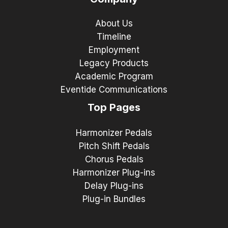
About Us
Timeline
Employment
Legacy Products
Academic Program
Eventide Communications
Top Pages
Harmonizer Pedals
Pitch Shift Pedals
Chorus Pedals
Harmonizer Plug-ins
Delay Plug-ins
Plug-in Bundles