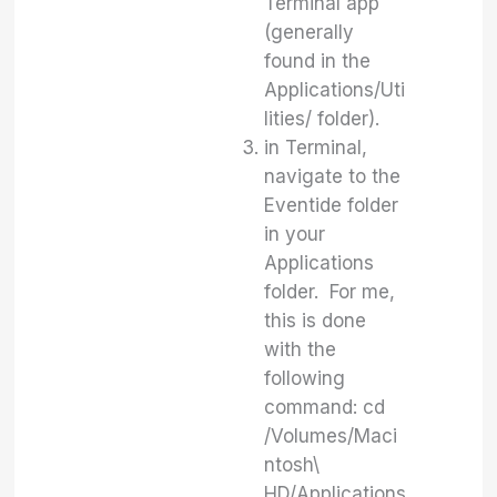
Terminal app
(generally
found in the
Applications/Uti
lities/ folder).
in Terminal,
navigate to the
Eventide folder
in your
Applications
folder. For me,
this is done
with the
following
command: cd
/Volumes/Maci
ntosh\
HD/Applications