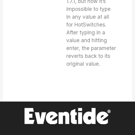
1.7.1, but now it’s
impossible to type
in any value at all
for HotSwitches.
After typing in a
value and hitting
enter, the parameter
reverts back to its
original value.