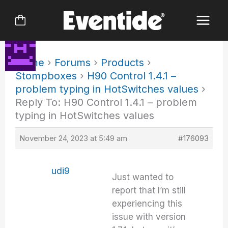
Skip
to
content
Home
›
Forums
›
Products
›
Stompboxes
›
H90 Control 1.4.1 –
problem typing in HotSwitches values
›
Reply To: H90 Control 1.4.1 – problem
typing in HotSwitches values
November 24, 2023 at 5:49 am
#176093
udi9
Just wanted to
report that I’m still
experiencing this
issue with version