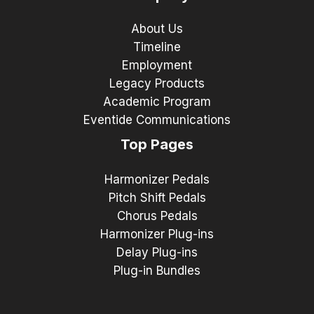
About Us
Timeline
Employment
Legacy Products
Academic Program
Eventide Communications
Top Pages
Harmonizer Pedals
Pitch Shift Pedals
Chorus Pedals
Harmonizer Plug-ins
Delay Plug-ins
Plug-in Bundles