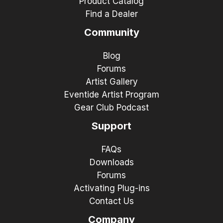
Product Catalog
Find a Dealer
Community
Blog
Forums
Artist Gallery
Eventide Artist Program
Gear Club Podcast
Support
FAQs
Downloads
Forums
Activating Plug-ins
Contact Us
Company