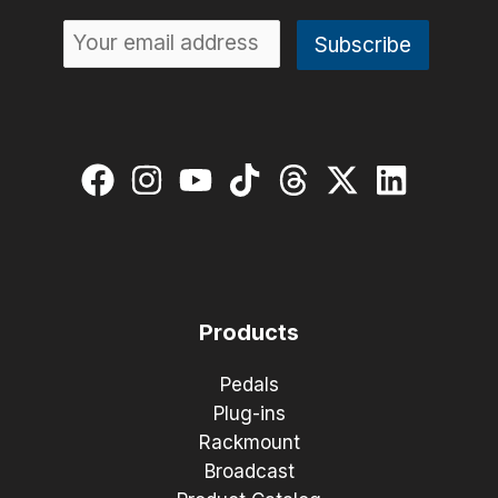
Products
Pedals
Plug-ins
Rackmount
Broadcast