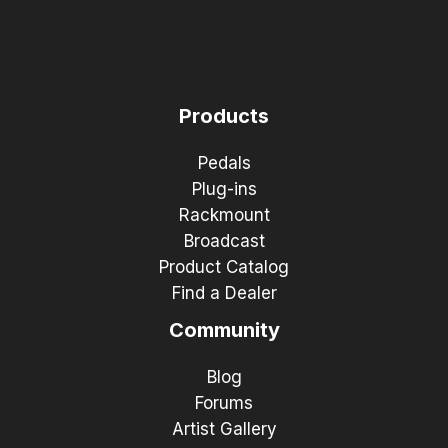
Products
Pedals
Plug-ins
Rackmount
Broadcast
Product Catalog
Find a Dealer
Community
Blog
Forums
Artist Gallery