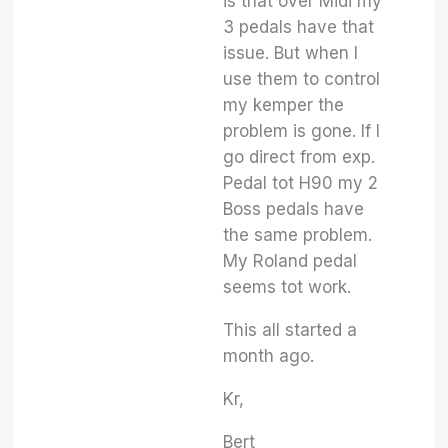
is that over Midi my
3 pedals have that
issue. But when I
use them to control
my kemper the
problem is gone. If I
go direct from exp.
Pedal tot H90 my 2
Boss pedals have
the same problem.
My Roland pedal
seems tot work.
This all started a
month ago.
Kr,
Bert