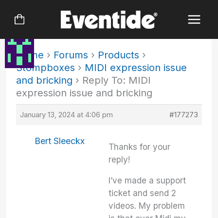
Skip
to
content
Home
›
Forums
›
Products
›
Stompboxes
›
MIDI expression issue
and bricking
›
Reply To: MIDI
expression issue and bricking
January 13, 2024 at 4:06 pm
#177273
Bert Sleeckx
Thanks for your
reply!
I’ve made a support
ticket and send 2
videos. My problem