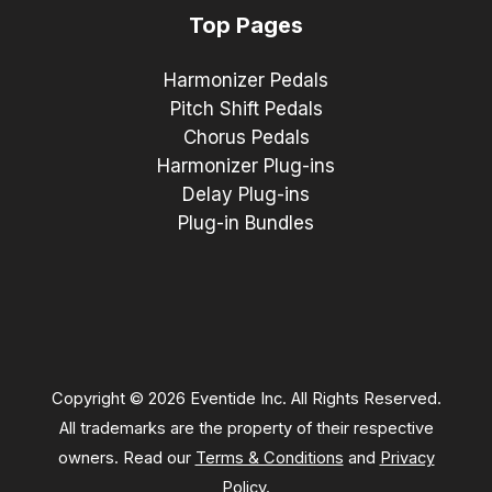
Top Pages
Harmonizer Pedals
Pitch Shift Pedals
Chorus Pedals
Harmonizer Plug-ins
Delay Plug-ins
Plug-in Bundles
Copyright © 2026 Eventide Inc. All Rights Reserved.
All trademarks are the property of their respective
owners. Read our
Terms & Conditions
and
Privacy
Policy
.