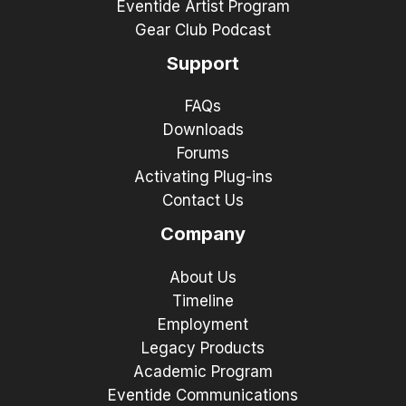
Eventide Artist Program
Gear Club Podcast
Support
FAQs
Downloads
Forums
Activating Plug-ins
Contact Us
Company
About Us
Timeline
Employment
Legacy Products
Academic Program
Eventide Communications