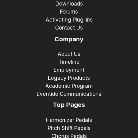
Downloads
Forums
Activating Plug-ins
Contact Us
Company
About Us
Timeline
Employment
Legacy Products
Academic Program
Eventide Communications
Top Pages
Harmonizer Pedals
Pitch Shift Pedals
Chorus Pedals