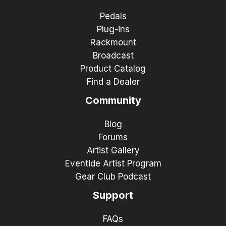
Pedals
Plug-ins
Rackmount
Broadcast
Product Catalog
Find a Dealer
Community
Blog
Forums
Artist Gallery
Eventide Artist Program
Gear Club Podcast
Support
FAQs