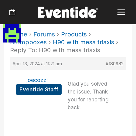
Skip
to
content
Home
›
Forums
›
Products
›
Stompboxes
›
H90 with mesa triaxis
›
Reply To: H90 with mesa triaxis
April 13, 2024 at 11:21 am
#180982
joecozzi
Glad you solved
Eventide Staff
the issue. Thank
you for reporting
back.