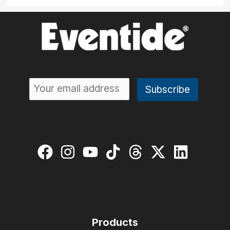
Products