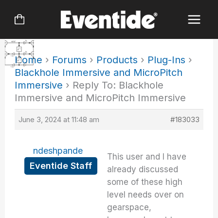
Skip
to
content
Home
›
Forums
›
Products
›
Plug-Ins
›
Blackhole Immersive and MicroPitch
Immersive
›
Reply To: Blackhole
Immersive and MicroPitch Immersive
June 3, 2024 at 11:48 am
#183033
ndeshpande
This user and I have
Eventide Staff
already discussed
some of these high
level needs over on
gearspace,