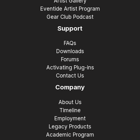
Artist Gallery
Eventide Artist Program
Gear Club Podcast
Support
FAQs
Downloads
Forums
Activating Plug-ins
Contact Us
Company
About Us
Timeline
Employment
Legacy Products
Academic Program