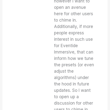
however I want to
open an avenue
here for other users
to chime in.
Additionally, if more
people express
interest in such use
for Eventide
Immersive, that can
inform how we tune
the presets (or even
adjust the
algorithms) under
the hood in future
updates. So I want
to open up a
discussion for other
users to chime in