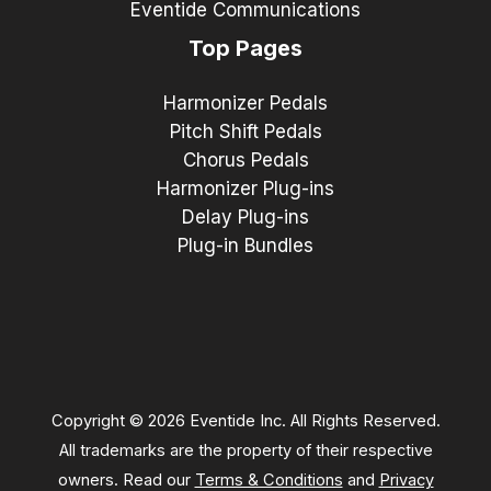
Eventide Communications
Top Pages
Harmonizer Pedals
Pitch Shift Pedals
Chorus Pedals
Harmonizer Plug-ins
Delay Plug-ins
Plug-in Bundles
Copyright © 2026 Eventide Inc. All Rights Reserved.
All trademarks are the property of their respective
owners. Read our
Terms & Conditions
and
Privacy