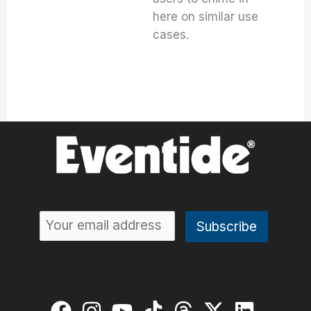
here on similar use
cases.