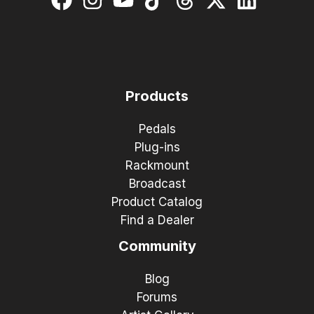
Products
Pedals
Plug-ins
Rackmount
Broadcast
Product Catalog
Find a Dealer
Community
Blog
Forums