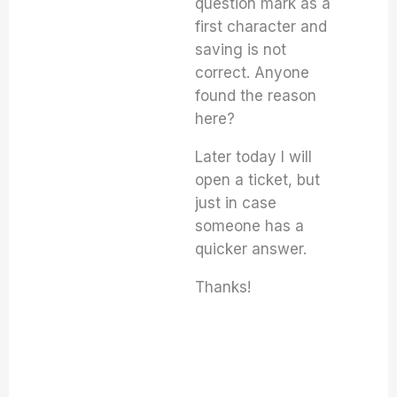
question mark as a
first character and
saving is not
correct. Anyone
found the reason
here?
Later today I will
open a ticket, but
just in case
someone has a
quicker answer.
Thanks!