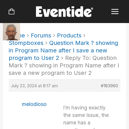
Skip
to
content
Home
›
Forums
›
Products
›
Stompboxes
›
Question Mark ? showing
in Program Name after I save a new
program to User 2
›
Reply To: Question
Mark ? showing in Program Name after I
save a new program to User 2
July 23, 2024 at 8:17 am
#183960
melodioso
I’m having exactly
the same issue, the
name has a