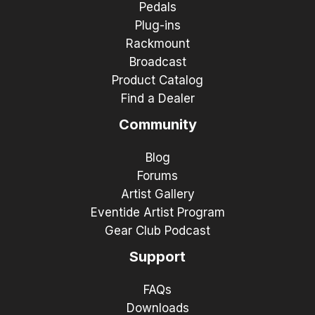
Pedals
Plug-ins
Rackmount
Broadcast
Product Catalog
Find a Dealer
Community
Blog
Forums
Artist Gallery
Eventide Artist Program
Gear Club Podcast
Support
FAQs
Downloads