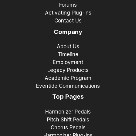
Forums
Activating Plug-ins
Contact Us
Company
About Us
Timeline
Employment
Legacy Products
Academic Program
Eventide Communications
Top Pages
Harmonizer Pedals
Pitch Shift Pedals
Chorus Pedals
Harmonizer Plug-ins