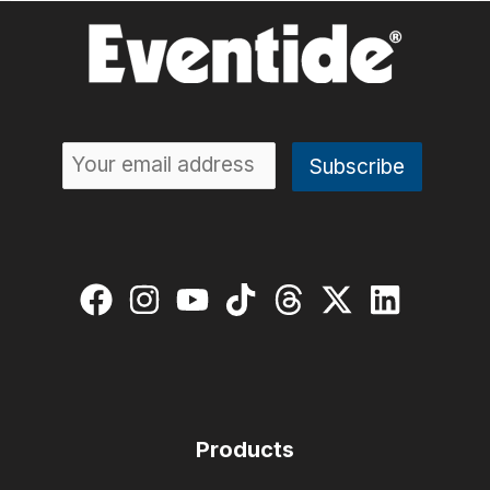
Products