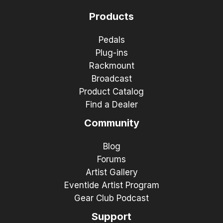
Products
Pedals
Plug-ins
Rackmount
Broadcast
Product Catalog
Find a Dealer
Community
Blog
Forums
Artist Gallery
Eventide Artist Program
Gear Club Podcast
Support