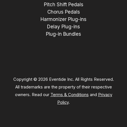
Pitch Shift Pedals
Chorus Pedals
Harmonizer Plug-ins
Delay Plug-ins
Plug-in Bundles
Copyright © 2026 Eventide Inc. All Rights Reserved.
All trademarks are the property of their respective
owners. Read our
Terms & Conditions
and
Privacy
Policy
.