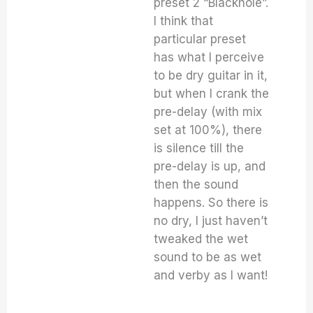
preset 2 “Blackhole”.
I think that
particular preset
has what I perceive
to be dry guitar in it,
but when I crank the
pre-delay (with mix
set at 100%), there
is silence till the
pre-delay is up, and
then the sound
happens. So there is
no dry, I just haven’t
tweaked the wet
sound to be as wet
and verby as I want!