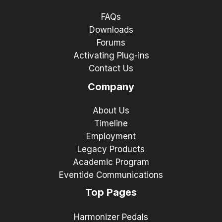
FAQs
Downloads
Forums
Activating Plug-ins
Contact Us
Company
About Us
Timeline
Employment
Legacy Products
Academic Program
Eventide Communications
Top Pages
Harmonizer Pedals