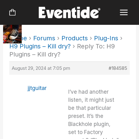
Skip
to
content
Home
›
Forums
›
Products
›
Plug-Ins
›
H9 Plugins – Kill dry?
›
Reply To: H9
Plugins – Kill dry?
August 29, 2024 at 7:05 pm
#184585
jjtguitar
I’ve had another
listen, it might just
be that particular
preset. It’s the
Blackhole plugin,
set to Factory