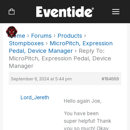
Skip
to
content
Home
›
Forums
›
Products
›
Stompboxes
›
MicroPitch, Expression
Pedal, Device Manager
›
Reply To:
MicroPitch, Expression Pedal, Device
Manager
September 6, 2024 at 5:44 pm
#184669
Lord_Jereth
Hello again Joe,
You have been
super helpful! Thank
you so much! Okay,