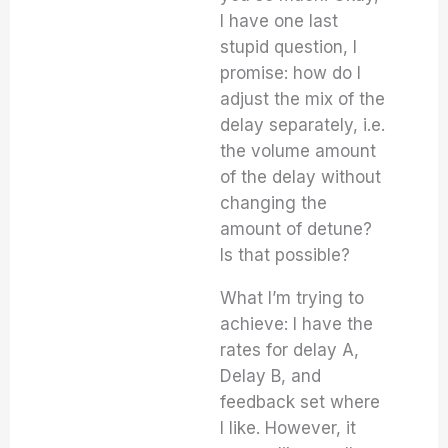
I have one last
stupid question, I
promise: how do I
adjust the mix of the
delay separately, i.e.
the volume amount
of the delay without
changing the
amount of detune?
Is that possible?
What I’m trying to
achieve: I have the
rates for delay A,
Delay B, and
feedback set where
I like. However, it