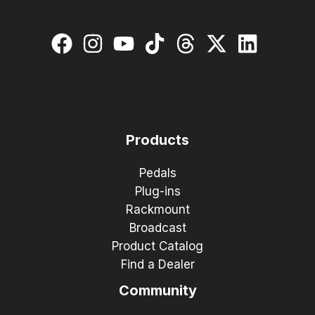
Products
Pedals
Plug-ins
Rackmount
Broadcast
Product Catalog
Find a Dealer
Community