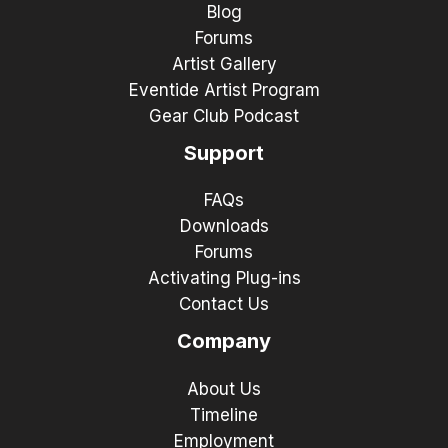
Blog
Forums
Artist Gallery
Eventide Artist Program
Gear Club Podcast
Support
FAQs
Downloads
Forums
Activating Plug-ins
Contact Us
Company
About Us
Timeline
Employment