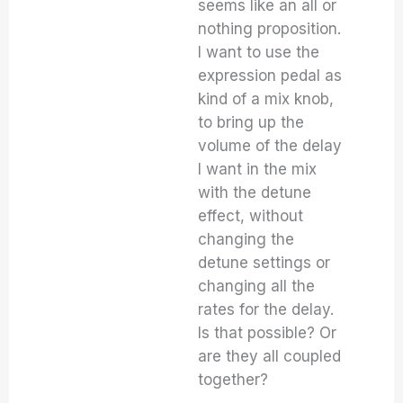
seems like an all or
nothing proposition.
I want to use the
expression pedal as
kind of a mix knob,
to bring up the
volume of the delay
I want in the mix
with the detune
effect, without
changing the
detune settings or
changing all the
rates for the delay.
Is that possible? Or
are they all coupled
together?