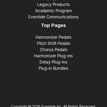
Legacy Products
Academic Program
Eventide Communications
Top Pages
Harmonizer Pedals
Pitch Shift Pedals
Chorus Pedals
Harmonizer Plug-ins
Delay Plug-ins
Plug-in Bundles
Copyright © 2026 Eventide Inc. All Rights Reserved.