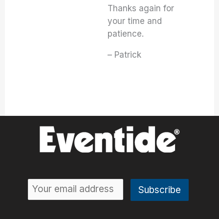
Thanks again for
your time and
patience.
– Patrick