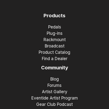
Products
Pedals
Plug-ins
Rackmount
Broadcast
Product Catalog
Find a Dealer
Community
Blog
Forums
Artist Gallery
Eventide Artist Program
Gear Club Podcast