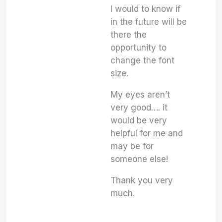
I would to know if
in the future will be
there the
opportunity to
change the font
size.
My eyes aren’t
very good…. it
would be very
helpful for me and
may be for
someone else!
Thank you very
much.