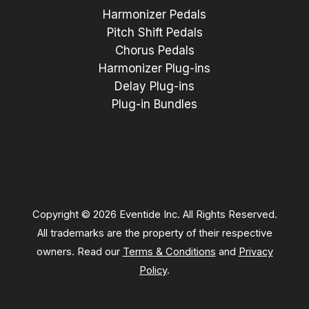
Harmonizer Pedals
Pitch Shift Pedals
Chorus Pedals
Harmonizer Plug-ins
Delay Plug-ins
Plug-in Bundles
Copyright © 2026 Eventide Inc. All Rights Reserved.
All trademarks are the property of their respective
owners. Read our
Terms & Conditions
and
Privacy
Policy
.