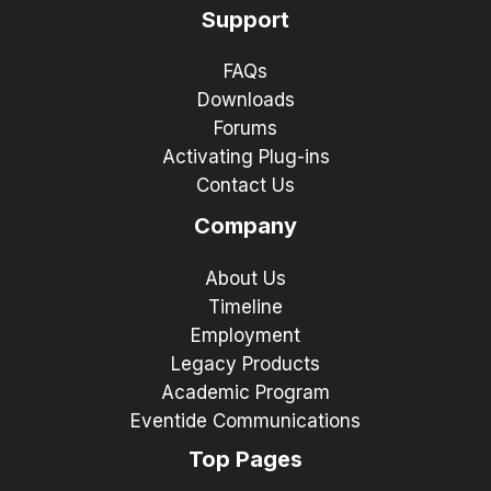
Support
FAQs
Downloads
Forums
Activating Plug-ins
Contact Us
Company
About Us
Timeline
Employment
Legacy Products
Academic Program
Eventide Communications
Top Pages