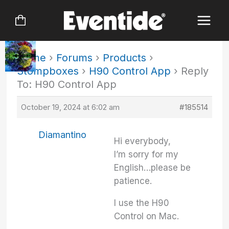
Skip
to
content
Home
›
Forums
›
Products
›
Stompboxes
›
H90 Control App
›
Reply
To: H90 Control App
October 19, 2024 at 6:02 am
#185514
Diamantino
Hi everybody,
I’m sorry for my
English…please be
patience.
I use the H90
Control on Mac.