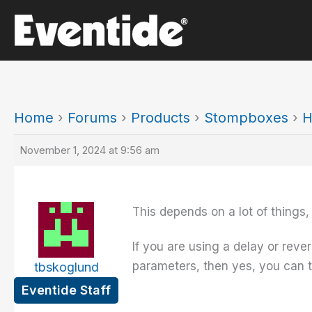
Skip
to
content
Home
›
Forums
›
Products
›
Stompboxes
›
H
November 1, 2024 at 9:56 am
This depends on a lot of things,
If you are using a delay or reve
parameters, then yes, you can tu
tbskoglund
Eventide Staff