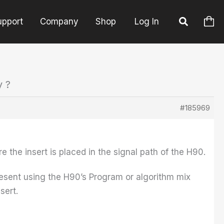
upport
Company
Shop
Log In
y ?
#185969
e the insert is placed in the signal path of the H90.
 present using the H90’s Program or algorithm mix
sert.