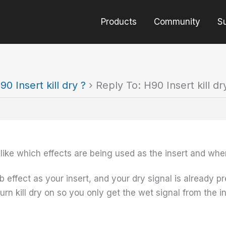
Products
Community
S
90 Insert kill dry ?
›
Reply To: H90 Insert kill dr
 like which effects are being used as the insert and wher
rb effect as your insert, and your dry signal is already
rn kill dry on so you only get the wet signal from the in