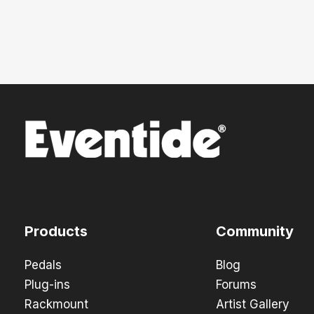
Products
Community
Pedals
Blog
Plug-ins
Forums
Rackmount
Artist Gallery