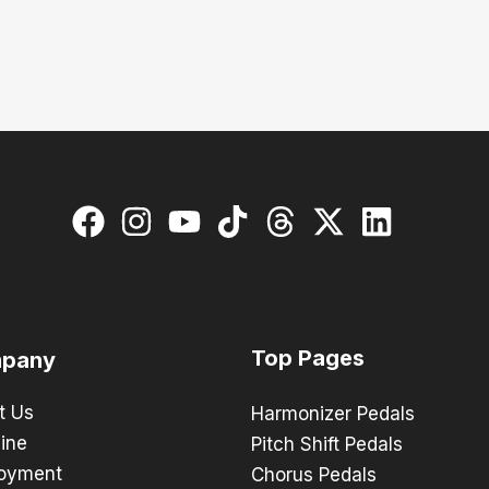
Top Pages
pany
t Us
Harmonizer Pedals
ine
Pitch Shift Pedals
oyment
Chorus Pedals