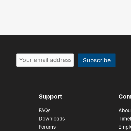
Support
Com
FAQs
Abou
Downloads
Timel
Forums
Empl