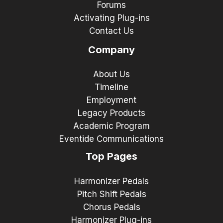
Forums
Activating Plug-ins
Contact Us
Company
About Us
Timeline
Employment
Legacy Products
Academic Program
Eventide Communications
Top Pages
Harmonizer Pedals
Pitch Shift Pedals
Chorus Pedals
Harmonizer Plug-ins