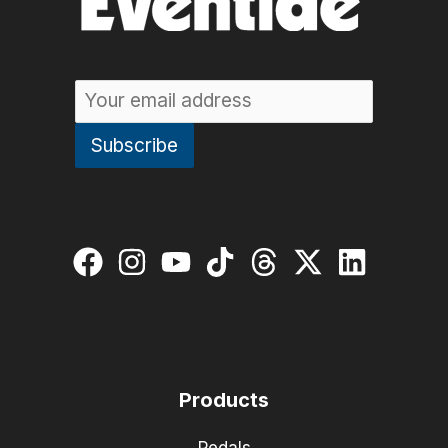
Products
Pedals