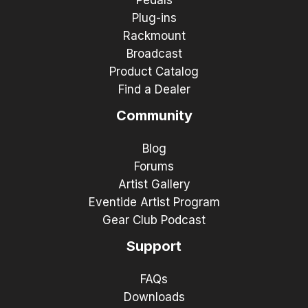
Plug-ins
Rackmount
Broadcast
Product Catalog
Find a Dealer
Community
Blog
Forums
Artist Gallery
Eventide Artist Program
Gear Club Podcast
Support
FAQs
Downloads