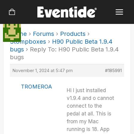
Skip
to
content
Home
›
Forums
›
Products
›
Stompboxes
›
H90 Public Beta 1.9.4
bugs
›
Reply To: H90 Public Beta 1.9.4
bugs
November 1, 2024 at 5:47 pm
#185991
TROMEROA
Hi I just installed
v1.9.4 and o cannot
connect to the
pedal at all. This is
from my Mac
running is 18. App