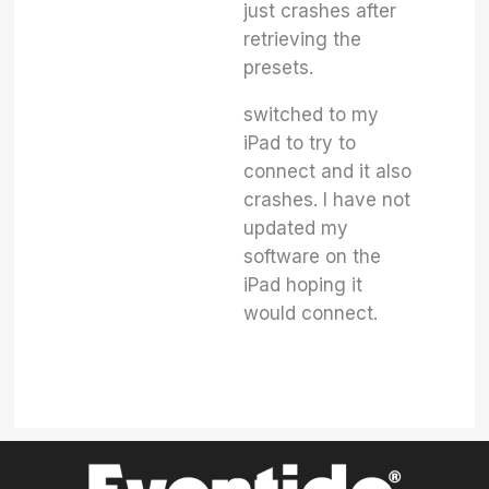
just crashes after
retrieving the
presets.
switched to my
iPad to try to
connect and it also
crashes. I have not
updated my
software on the
iPad hoping it
would connect.