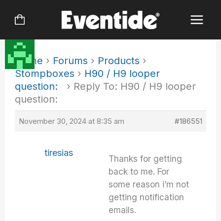
Skip
to
content
Home
›
Forums
›
Products
›
Stompboxes
›
H90 / H9 looper
question:
›
Reply To: H90 / H9 looper
question:
November 30, 2024 at 8:35 am
#186551
tiresias
Thanks for getting
back to me. For
some reason i’m not
getting notification
emails.