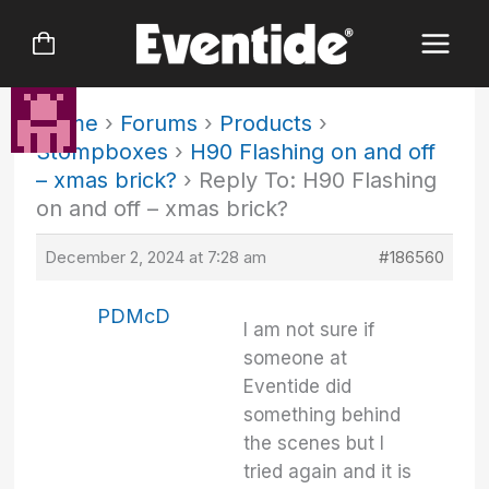
Skip
to
content
Home
›
Forums
›
Products
›
Stompboxes
›
H90 Flashing on and off
– xmas brick?
›
Reply To: H90 Flashing
on and off – xmas brick?
December 2, 2024 at 7:28 am
#186560
PDMcD
I am not sure if
someone at
Eventide did
something behind
the scenes but I
tried again and it is