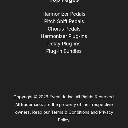
Harmonizer Pedals
Pitch Shift Pedals
Chorus Pedals
Harmonizer Plug-ins
Delay Plug-ins
Plug-in Bundles
Copyright © 2026 Eventide Inc. All Rights Reserved.
All trademarks are the property of their respective
owners. Read our
Terms & Conditions
and
Privacy
Policy
.