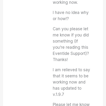
working now.
I have no idea why
or how!?
Can you please let
me know if you did
something (if
you’re reading this
Eventide Support)?
Thanks!
I am relieved to say
that it seems to be
working now and
has updated to
v.1.9.7
Please let me know