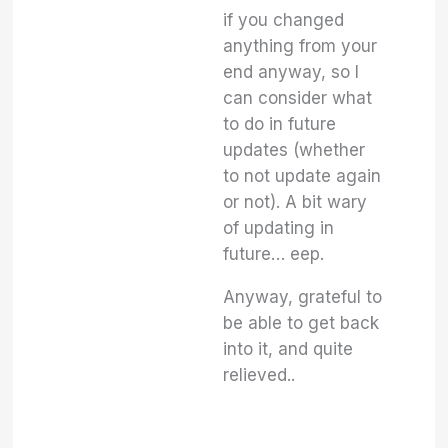
if you changed
anything from your
end anyway, so I
can consider what
to do in future
updates (whether
to not update again
or not). A bit wary
of updating in
future… eep.
Anyway, grateful to
be able to get back
into it, and quite
relieved..