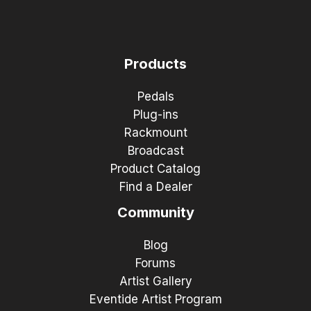
Products
Pedals
Plug-ins
Rackmount
Broadcast
Product Catalog
Find a Dealer
Community
Blog
Forums
Artist Gallery
Eventide Artist Program