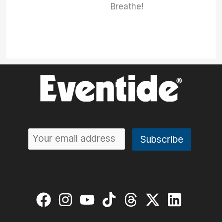
Breathe!