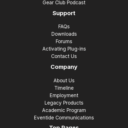
Gear Club Podcast
Support
FAQs
Downloads
Forums
Activating Plug-ins
Contact Us
Company
About Us
Timeline
Employment
Legacy Products
Academic Program
Eventide Communications
Top Pages