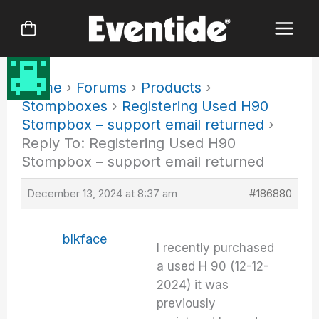
Skip
to
content
Home
›
Forums
›
Products
›
Stompboxes
›
Registering Used H90
Stompbox – support email returned
›
Reply To: Registering Used H90
Stompbox – support email returned
December 13, 2024 at 8:37 am
#186880
blkface
I recently purchased
a used H 90 (12-12-
2024) it was
previously