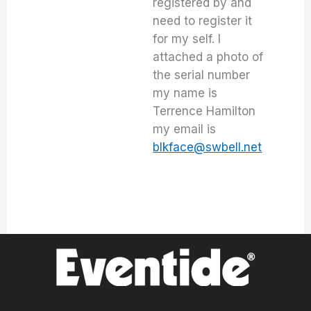
registered by and
need to register it
for my self. I
attached a photo of
the serial number
my name is
Terrence Hamilton
my email is
blkface@swbell.net