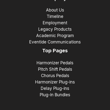
About Us
Timeline
Employment
Legacy Products
Academic Program
Eventide Communications
Top Pages
Harmonizer Pedals
Pitch Shift Pedals
Chorus Pedals
Harmonizer Plug-ins
Delay Plug-ins
Plug-in Bundles