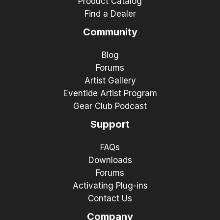
Product Catalog
Find a Dealer
Community
Blog
Forums
Artist Gallery
Eventide Artist Program
Gear Club Podcast
Support
FAQs
Downloads
Forums
Activating Plug-ins
Contact Us
Company