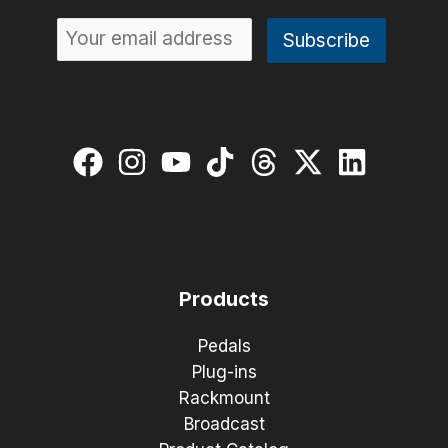
Products
Pedals
Plug-ins
Rackmount
Broadcast