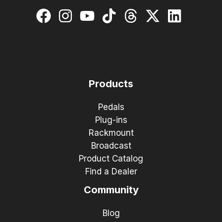
Products
Pedals
Plug-ins
Rackmount
Broadcast
Product Catalog
Find a Dealer
Community
Blog