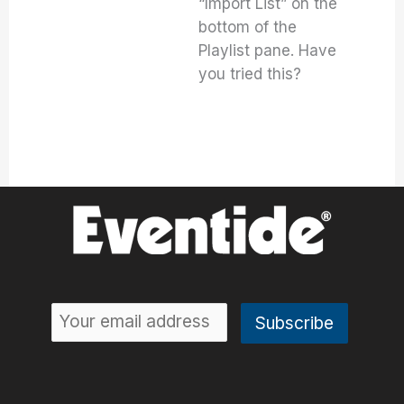
“Import List” on the
bottom of the
Playlist pane. Have
you tried this?