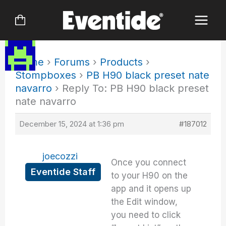
Skip
to
content
Home
›
Forums
›
Products
›
Stompboxes
›
PB H90 black preset nate
navarro
›
Reply To: PB H90 black preset
nate navarro
December 15, 2024 at 1:36 pm
#187012
joecozzi
Once you connect
Eventide Staff
to your H90 on the
app and it opens up
the Edit window,
you need to click