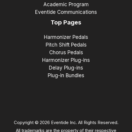
Academic Program
Eventide Communications
Top Pages
Harmonizer Pedals
Pitch Shift Pedals
Chorus Pedals
Harmonizer Plug-ins
Delay Plug-ins
Plug-in Bundles
Copyright © 2026 Eventide Inc. All Rights Reserved.
All trademarks are the property of their respective