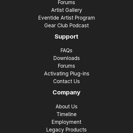
Forums
Artist Gallery
Eventide Artist Program
Gear Club Podcast
Support
FAQs
Downloads
Forums
Activating Plug-ins
Contact Us
Company
About Us
Timeline
Employment
Legacy Products