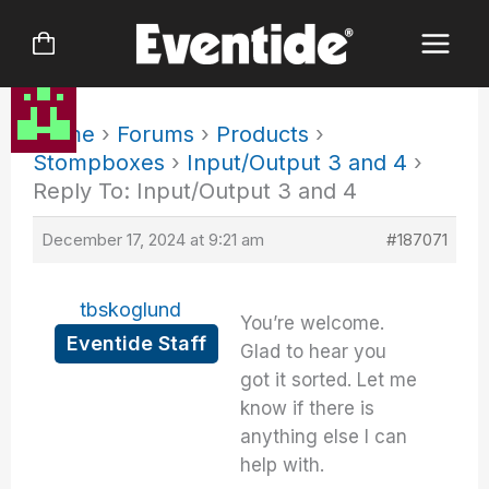
Skip
to
content
Home
›
Forums
›
Products
›
Stompboxes
›
Input/Output 3 and 4
›
Reply To: Input/Output 3 and 4
December 17, 2024 at 9:21 am
#187071
tbskoglund
You’re welcome.
Eventide Staff
Glad to hear you
got it sorted. Let me
know if there is
anything else I can
help with.