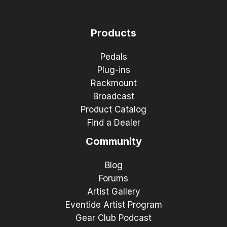
Products
Pedals
Plug-ins
Rackmount
Broadcast
Product Catalog
Find a Dealer
Community
Blog
Forums
Artist Gallery
Eventide Artist Program
Gear Club Podcast