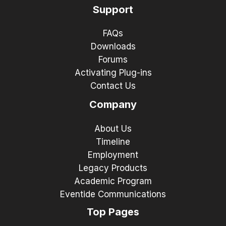
Support
FAQs
Downloads
Forums
Activating Plug-ins
Contact Us
Company
About Us
Timeline
Employment
Legacy Products
Academic Program
Eventide Communications
Top Pages