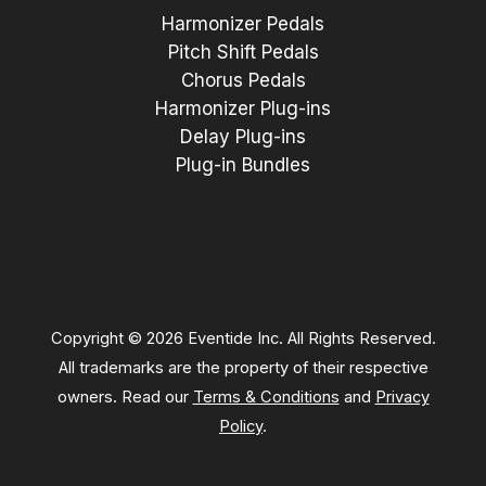
Harmonizer Pedals
Pitch Shift Pedals
Chorus Pedals
Harmonizer Plug-ins
Delay Plug-ins
Plug-in Bundles
Copyright © 2026 Eventide Inc. All Rights Reserved.
All trademarks are the property of their respective
owners. Read our
Terms & Conditions
and
Privacy
Policy
.