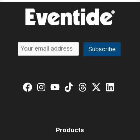
Products