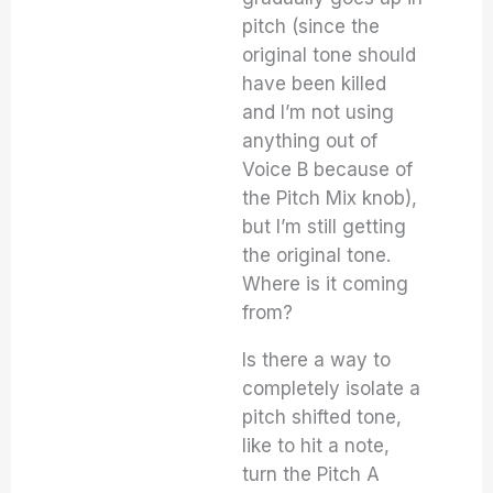
pitch (since the
original tone should
have been killed
and I’m not using
anything out of
Voice B because of
the Pitch Mix knob),
but I’m still getting
the original tone.
Where is it coming
from?
Is there a way to
completely isolate a
pitch shifted tone,
like to hit a note,
turn the Pitch A