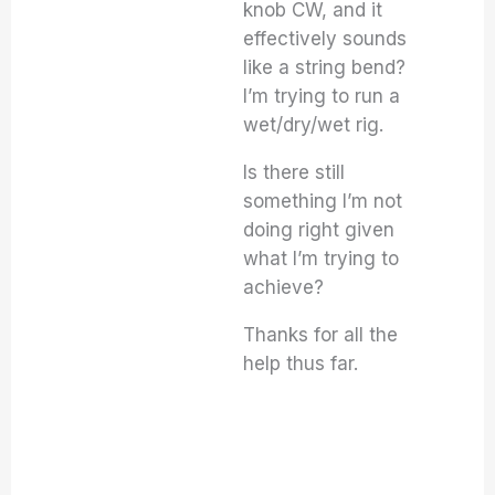
knob CW, and it
effectively sounds
like a string bend?
I’m trying to run a
wet/dry/wet rig.
Is there still
something I’m not
doing right given
what I’m trying to
achieve?
Thanks for all the
help thus far.