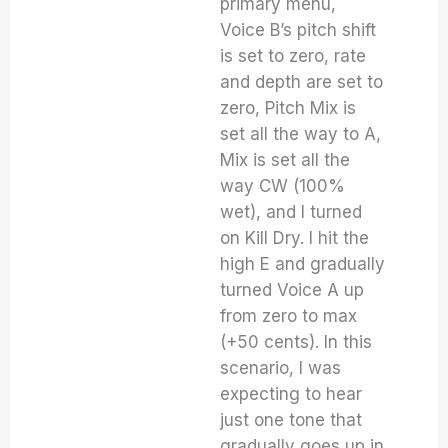
primary menu,
Voice B’s pitch shift
is set to zero, rate
and depth are set to
zero, Pitch Mix is
set all the way to A,
Mix is set all the
way CW (100%
wet), and I turned
on Kill Dry. I hit the
high E and gradually
turned Voice A up
from zero to max
(+50 cents). In this
scenario, I was
expecting to hear
just one tone that
gradually goes up in