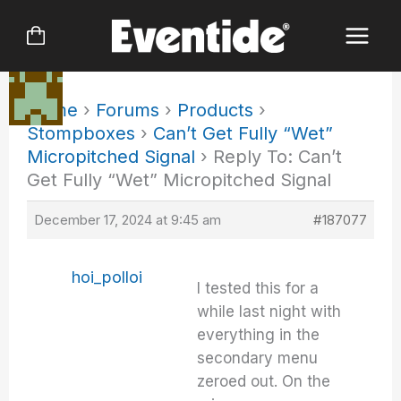
Skip
to
content
Home
›
Forums
›
Products
›
Stompboxes
›
Can’t Get Fully “Wet”
Micropitched Signal
›
Reply To: Can’t
Get Fully “Wet” Micropitched Signal
December 17, 2024 at 9:45 am
#187077
hoi_polloi
I tested this for a
while last night with
everything in the
secondary menu
zeroed out. On the