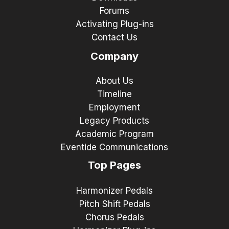
Forums
Activating Plug-ins
Contact Us
Company
About Us
Timeline
Employment
Legacy Products
Academic Program
Eventide Communications
Top Pages
Harmonizer Pedals
Pitch Shift Pedals
Chorus Pedals