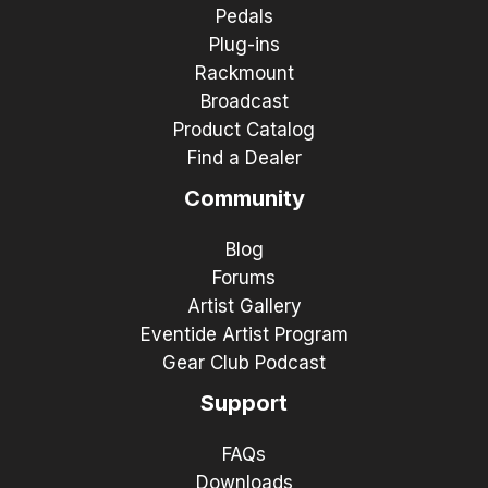
Pedals
Plug-ins
Rackmount
Broadcast
Product Catalog
Find a Dealer
Community
Blog
Forums
Artist Gallery
Eventide Artist Program
Gear Club Podcast
Support
FAQs
Downloads