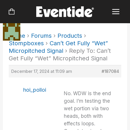
Skip
to
content
Home
›
Forums
›
Products
›
Stompboxes
›
Can’t Get Fully “Wet”
Micropitched Signal
›
Reply To: Can’t
Get Fully “Wet” Micropitched Signal
December 17, 2024 at 11:09 am
#187084
hoi_polloi
No. WDW is the end
goal. I’m testing the
wet portion via two
heads, both with
effects loops.