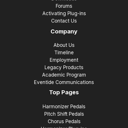
Forums
Activating Plug-ins
Contact Us
Company
About Us
Timeline
Employment
Legacy Products
Academic Program
Eventide Communications
Top Pages
Harmonizer Pedals
Pitch Shift Pedals
Chorus Pedals