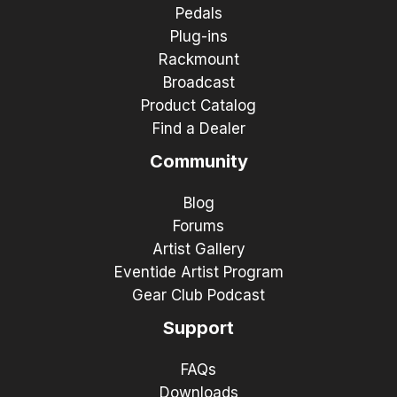
Pedals
Plug-ins
Rackmount
Broadcast
Product Catalog
Find a Dealer
Community
Blog
Forums
Artist Gallery
Eventide Artist Program
Gear Club Podcast
Support
FAQs
Downloads