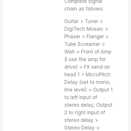
Complete signal
chain as follows:
Guitar > Tuner >
DigiTech Mosaic >
Phaser > Flanger >
Tube Screamer >
Wah > Front of Amp
(I use the amp for
drive) > FX send on
head 1 > MicroPitch
Delay (set to mono,
line level) > Output 1
to left input of
stereo delay, Output
2 to right input of
stereo delay >
Stereo Delay >