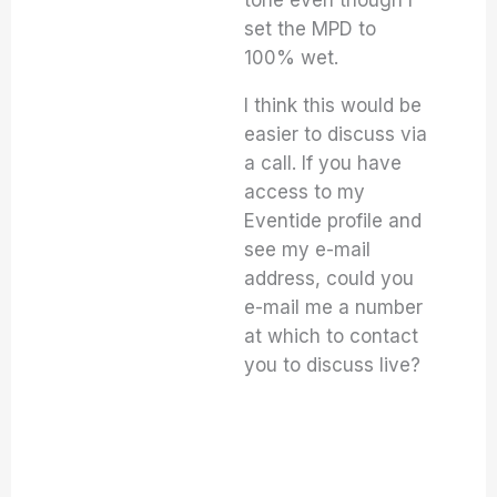
tone even though I
set the MPD to
100% wet.
I think this would be
easier to discuss via
a call. If you have
access to my
Eventide profile and
see my e-mail
address, could you
e-mail me a number
at which to contact
you to discuss live?