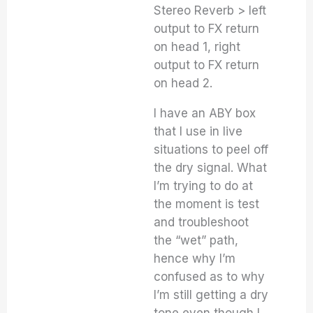
Stereo Reverb > left
output to FX return
on head 1, right
output to FX return
on head 2.
I have an ABY box
that I use in live
situations to peel off
the dry signal. What
I’m trying to do at
the moment is test
and troubleshoot
the “wet” path,
hence why I’m
confused as to why
I’m still getting a dry