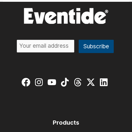
Products