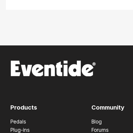
Products
Community
Pedals
Blog
Plug-ins
Forums