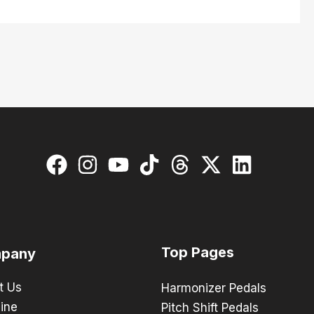
Top Pages
pany
t Us
Harmonizer Pedals
ine
Pitch Shift Pedals