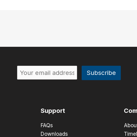
Support
Com
FAQs
Abou
Downloads
Timel