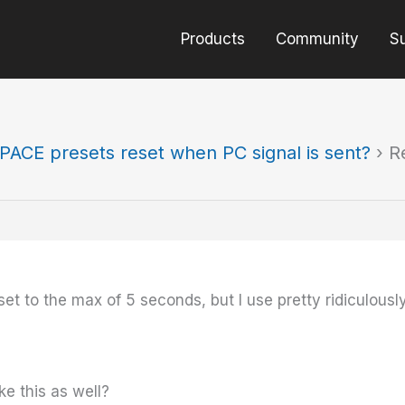
Products
Community
S
PACE presets reset when PC signal is sent?
›
R
et to the max of 5 seconds, but I use pretty ridiculously b
ke this as well?