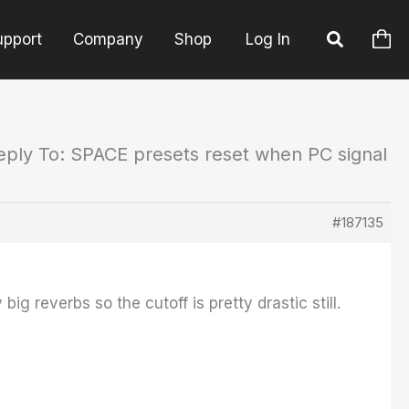
upport
Company
Shop
Log In
eply To: SPACE presets reset when PC signal
#187135
ig reverbs so the cutoff is pretty drastic still.