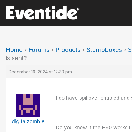
Skip
to
content
Home
›
Forums
›
Products
›
Stompboxes
›
S
is sent?
December 19, 2024 at 12:39 pm
I do have spillover enabled and s
digitalzombie
Do you know if the H90 works li