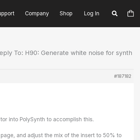
upport
Company
Shop
Log In
eply To: H90: Generate white noise for synth
#187182
tor into PolySynth to accomplish this.
 page, and adjust the mix of the insert to 50% to