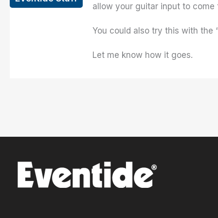
allow your guitar input to come
You could also try this with th
Let me know how it goes.