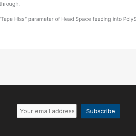
 through.
e “Tape Hiss” parameter of Head Space feeding into Poly