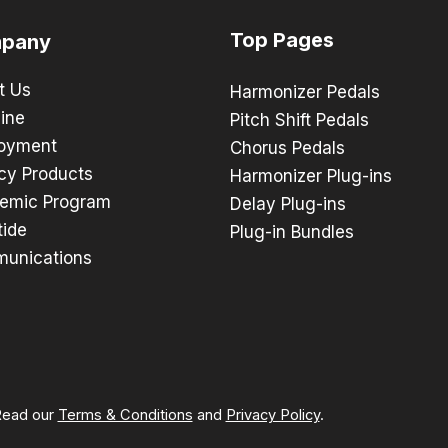
Top Pages
pany
t Us
Harmonizer Pedals
ine
Pitch Shift Pedals
oyment
Chorus Pedals
cy Products
Harmonizer Plug-ins
emic Program
Delay Plug-ins
tide
Plug-in Bundles
unications
 Read our
Terms & Conditions
and
Privacy Policy
.