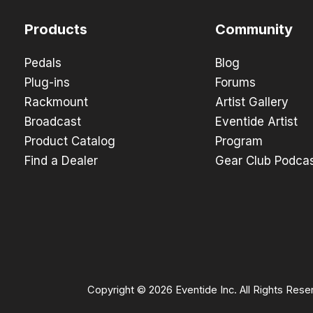
Products
Community
Pedals
Blog
Plug-ins
Forums
Rackmount
Artist Gallery
Broadcast
Eventide Artist
Product Catalog
Program
Find a Dealer
Gear Club Podca
Copyright © 2026 Eventide Inc. All Rights Rese