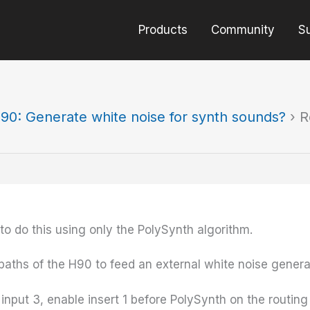
Products
Community
S
90: Generate white noise for synth sounds?
›
R
 to do this using only the PolySynth algorithm.
paths of the H90 to feed an external white noise genera
input 3, enable insert 1 before PolySynth on the routing