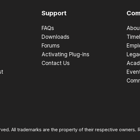
Support
Com
FAQs
Abou
Downloads
Timel
Forums
Empl
Activating Plug-ins
Lega
Contact Us
Acad
st
Even
Comm
rved. All trademarks are the property of their respective owners.