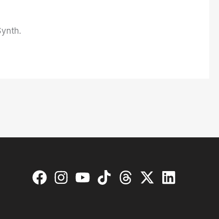
Synth.