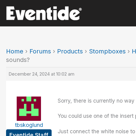
Skip
to
content
Home
›
Forums
›
Products
›
Stompboxes
›
H
sounds?
December 24, 2024 at 10:02 am
Sorry, there is currently no way
You could use one of the insert 
tbskoglund
Just connect the white noise to 
Eventide Staff