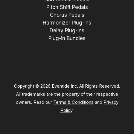
Pitch Shift Pedals
Chorus Pedals
Harmonizer Plug-ins
Delay Plug-ins
Plug-in Bundles
Copyright © 2026 Eventide Inc. All Rights Reserved.
All trademarks are the property of their respective
owners. Read our
Terms & Conditions
and
Privacy
Policy
.