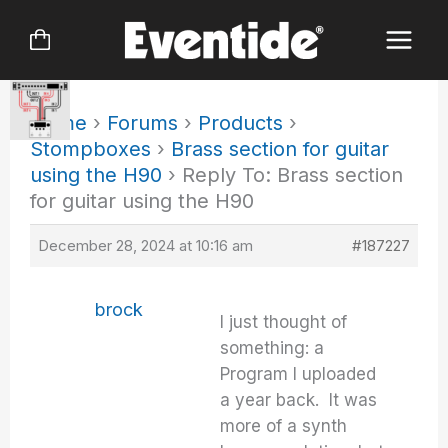
Skip
to
content
Home
›
Forums
›
Products
›
Stompboxes
›
Brass section for guitar
using the H90
›
Reply To: Brass section
for guitar using the H90
December 28, 2024 at 10:16 am
#187227
brock
I just thought of
something: a
Program I uploaded
a year back. It was
more of a synth