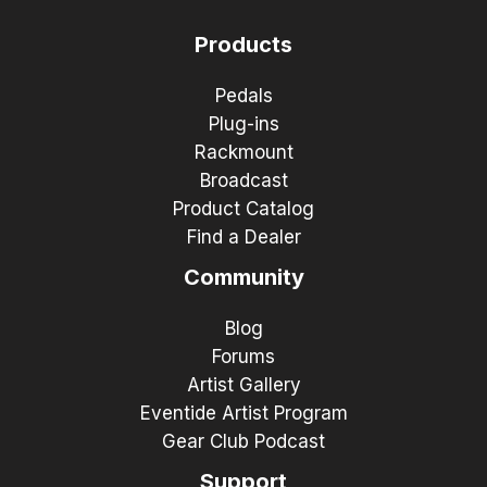
Products
Pedals
Plug-ins
Rackmount
Broadcast
Product Catalog
Find a Dealer
Community
Blog
Forums
Artist Gallery
Eventide Artist Program
Gear Club Podcast
Support