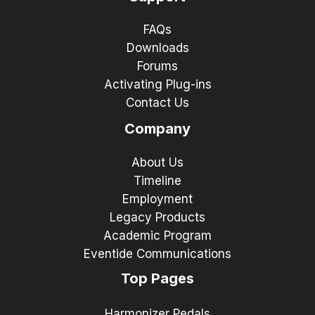
FAQs
Downloads
Forums
Activating Plug-ins
Contact Us
Company
About Us
Timeline
Employment
Legacy Products
Academic Program
Eventide Communications
Top Pages
Harmonizer Pedals