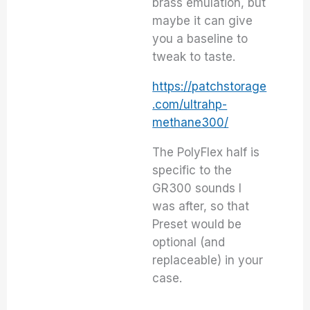
brass emulation, but
maybe it can give
you a baseline to
tweak to taste.
https://patchstorage
.com/ultrahp-
methane300/
The PolyFlex half is
specific to the
GR300 sounds I
was after, so that
Preset would be
optional (and
replaceable) in your
case.