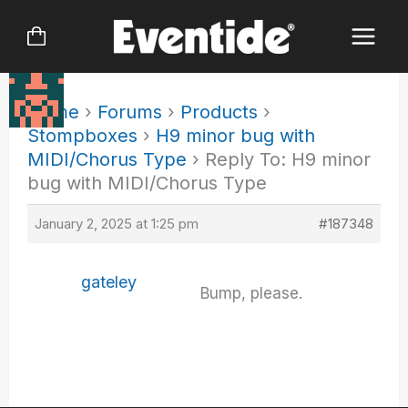
Skip
to
content
Home
›
Forums
›
Products
›
Stompboxes
›
H9 minor bug with
MIDI/Chorus Type
›
Reply To: H9 minor
bug with MIDI/Chorus Type
January 2, 2025 at 1:25 pm
#187348
gateley
Bump, please.