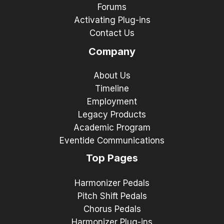
Forums
Activating Plug-ins
Contact Us
Company
About Us
Timeline
Employment
Legacy Products
Academic Program
Eventide Communications
Top Pages
Harmonizer Pedals
Pitch Shift Pedals
Chorus Pedals
Harmonizer Plug-ins