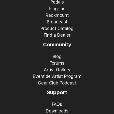
Pedals
Plug-ins
Rackmount
Broadcast
Product Catalog
Find a Dealer
Community
Blog
Forums
Artist Gallery
Eventide Artist Program
Gear Club Podcast
Support
FAQs
Downloads