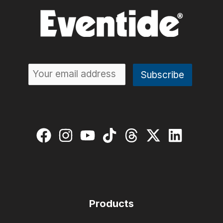
Products