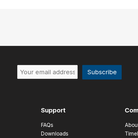
Support
Com
FAQs
Abou
Downloads
Timel