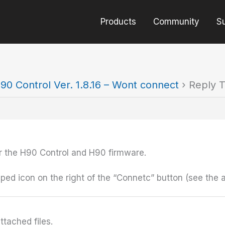
Products
Community
S
90 Control Ver. 1.8.16 – Wont connect
›
Reply T
for the H90 Control and H90 firmware.
ped icon on the right of the “Connetc” button (see the 
ttached files.