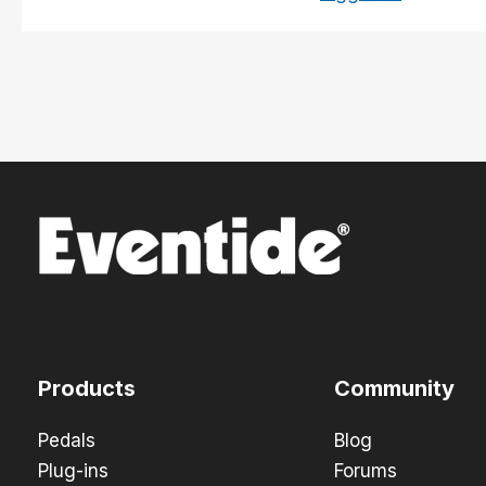
Products
Community
Pedals
Blog
Plug-ins
Forums