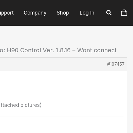
upport
Company
Shop
Log In
o: H90 Control Ver. 1.8.16 – Wont connect
#187457
attached pictures)