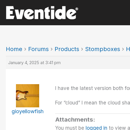
Skip
to
content
Home
›
Forums
›
Products
›
Stompboxes
›
H
January 4, 2025 at 3:41 pm
I have the latest version both 
For “cloud” I mean the cloud sha
gioyellowfish
Attachments:
You must be
logged in
to view a