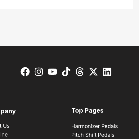
Top Pages
pany
t Us
Harmonizer Pedals
ine
Pitch Shift Pedals