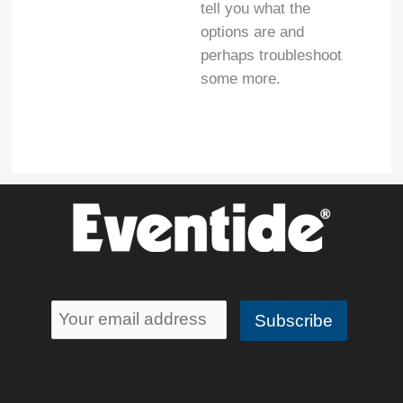
tell you what the
options are and
perhaps troubleshoot
some more.