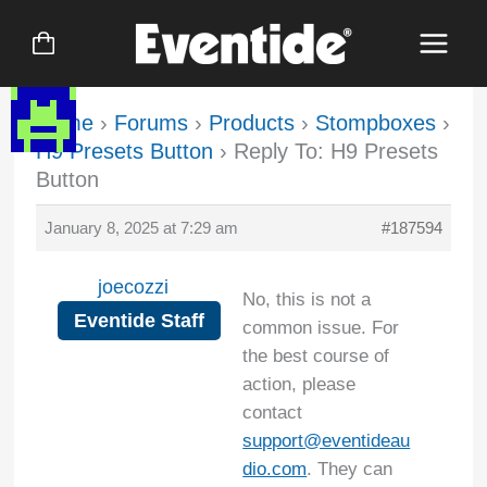
Skip
to
content
Home
›
Forums
›
Products
›
Stompboxes
›
H9 Presets Button
›
Reply To: H9 Presets
Button
January 8, 2025 at 7:29 am
#187594
joecozzi
No, this is not a
Eventide Staff
common issue. For
the best course of
action, please
contact
support@eventideau
dio.com
. They can