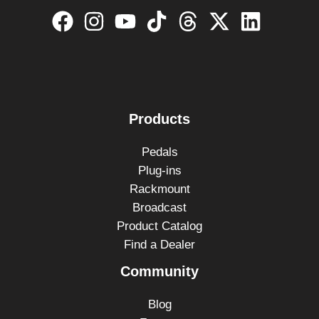
Products
Pedals
Plug-ins
Rackmount
Broadcast
Product Catalog
Find a Dealer
Community
Blog