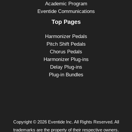
Academic Program
Eventide Communications
Top Pages
Harmonizer Pedals
Pitch Shift Pedals
Chorus Pedals
Harmonizer Plug-ins
Delay Plug-ins
Plug-in Bundles
Copyright © 2026 Eventide Inc. All Rights Reserved. All
trademarks are the property of their respective owners.