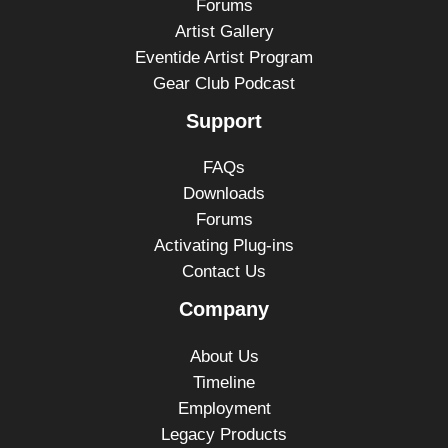
Forums
Artist Gallery
Eventide Artist Program
Gear Club Podcast
Support
FAQs
Downloads
Forums
Activating Plug-ins
Contact Us
Company
About Us
Timeline
Employment
Legacy Products