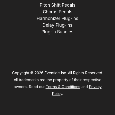
Pitch Shift Pedals
Chorus Pedals
Harmonizer Plug-ins
Delay Plug-ins
Plug-in Bundles
Copyright © 2026 Eventide Inc. All Rights Reserved.
All trademarks are the property of their respective
owners. Read our
Terms & Conditions
and
Privacy
Policy
.