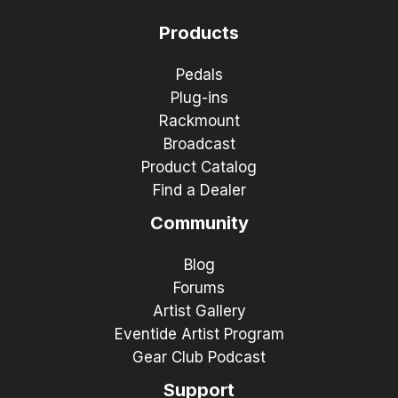
Products
Pedals
Plug-ins
Rackmount
Broadcast
Product Catalog
Find a Dealer
Community
Blog
Forums
Artist Gallery
Eventide Artist Program
Gear Club Podcast
Support