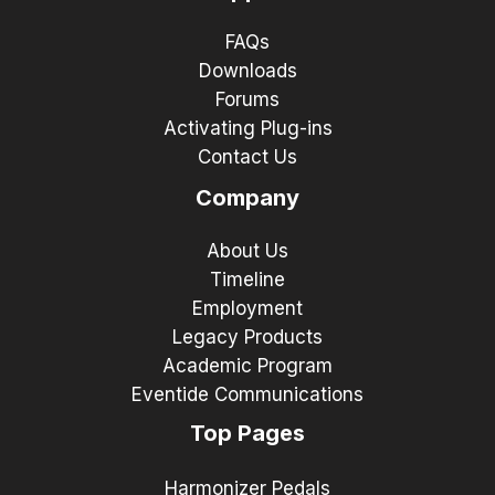
FAQs
Downloads
Forums
Activating Plug-ins
Contact Us
Company
About Us
Timeline
Employment
Legacy Products
Academic Program
Eventide Communications
Top Pages
Harmonizer Pedals