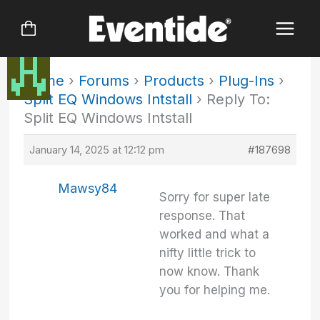
Skip
to
content
Home
›
Forums
›
Products
›
Plug-Ins
›
Split EQ Windows Intstall
›
Reply To:
Split EQ Windows Intstall
January 14, 2025 at 12:12 pm
#187698
Mawsy84
Sorry for super late
response. That
worked and what a
nifty little trick to
now know. Thank
you for helping me.