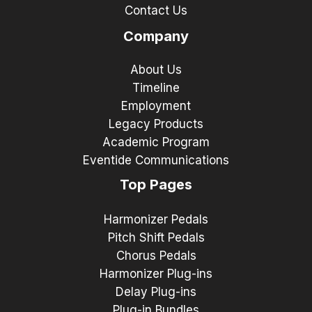
Contact Us
Company
About Us
Timeline
Employment
Legacy Products
Academic Program
Eventide Communications
Top Pages
Harmonizer Pedals
Pitch Shift Pedals
Chorus Pedals
Harmonizer Plug-ins
Delay Plug-ins
Plug-in Bundles