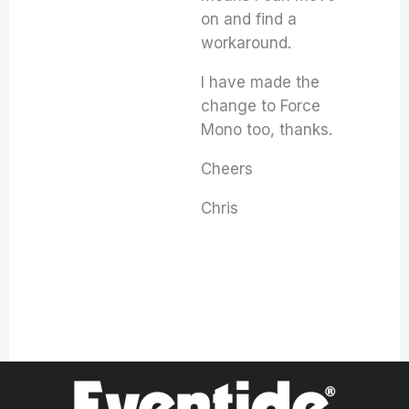
on and find a
workaround.
I have made the
change to Force
Mono too, thanks.
Cheers
Chris