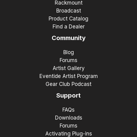
Rackmount
Broadcast
Product Catalog
Find a Dealer
Community
Blog
Forums
Artist Gallery
Eventide Artist Program
Gear Club Podcast
Support
FAQs
Downloads
Forums
Activating Plug-ins