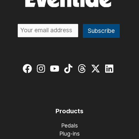
Products
Pedals
Plug-ins