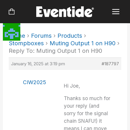
Skip
to
content
Home
›
Forums
›
Products
›
Stompboxes
›
Muting Output 1 on H90
›
Reply To: Muting Output 1 on H90
January 16, 2025 at 3:19 pm
#187797
CIW2025
Hi Joe,
Thanks so much for
your reply (and
sorry for the signal
chain SNAFU!) it
means I can move