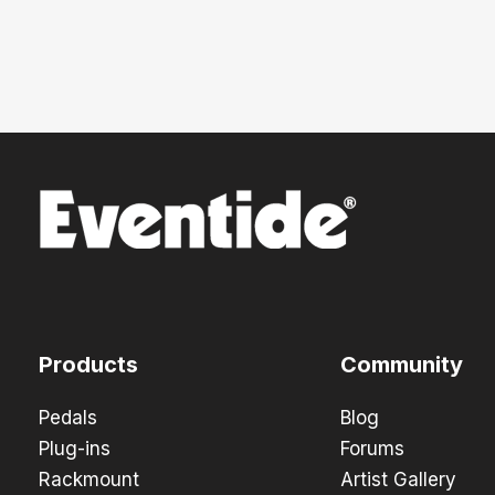
Products
Community
Pedals
Blog
Plug-ins
Forums
Rackmount
Artist Gallery