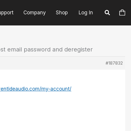
upport
Company
Shop
Log In
ost email password and deregister
#187832
ventideaudio.com/my-account/