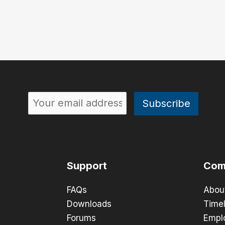
Support
Com
FAQs
Abou
Downloads
Timel
Forums
Empl