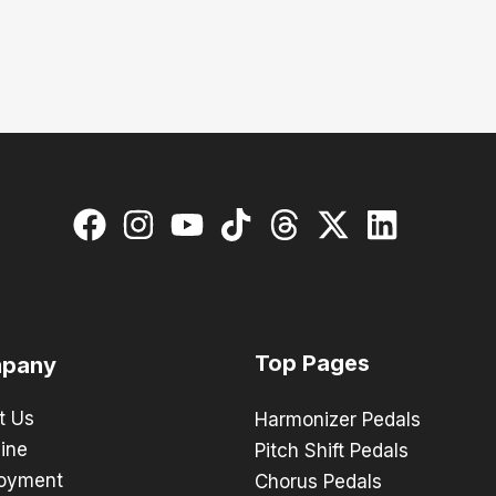
Top Pages
pany
t Us
Harmonizer Pedals
ine
Pitch Shift Pedals
oyment
Chorus Pedals