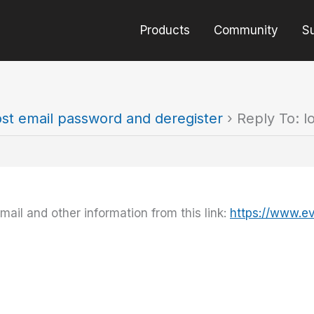
Products
Community
S
ost email password and deregister
›
Reply To: l
il and other information from this link:
https://www.e