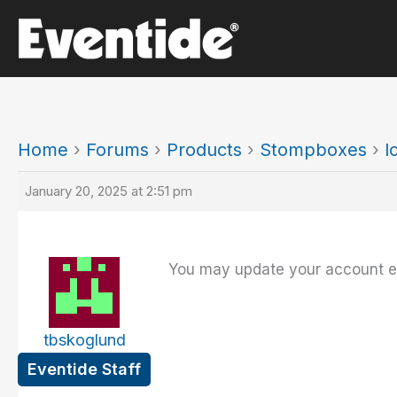
Skip
to
content
Home
›
Forums
›
Products
›
Stompboxes
›
l
January 20, 2025 at 2:51 pm
You may update your account ema
tbskoglund
Eventide Staff