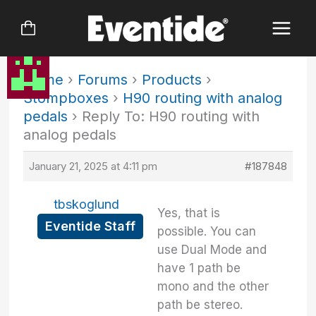
Skip
to
content
Home
›
Forums
›
Products
›
Stompboxes
›
H90 routing with analog
pedals
›
Reply To: H90 routing with
analog pedals
January 21, 2025 at 4:11 pm
#187848
tbskoglund
Yes, that is
Eventide Staff
possible. You can
use Dual Mode and
have 1 path be
mono and the other
path be stereo.