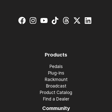
Products
Pedals
Plug-ins
Rackmount
Broadcast
Product Catalog
Find a Dealer
Community