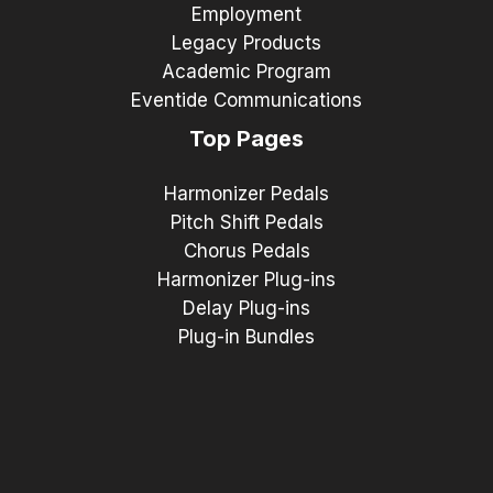
Employment
Legacy Products
Academic Program
Eventide Communications
Top Pages
Harmonizer Pedals
Pitch Shift Pedals
Chorus Pedals
Harmonizer Plug-ins
Delay Plug-ins
Plug-in Bundles