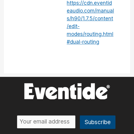
https://cdn.eventid
eaudio.com/manual
s/h90/1.7.5/content
/edit-
modes/routing.html
#dual-routing