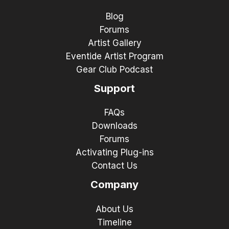
Blog
Forums
Artist Gallery
Eventide Artist Program
Gear Club Podcast
Support
FAQs
Downloads
Forums
Activating Plug-ins
Contact Us
Company
About Us
Timeline