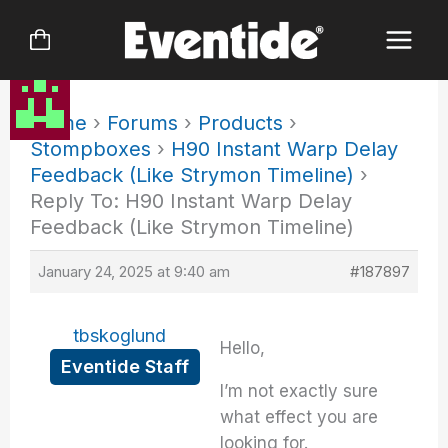
Skip
to
content
Home
›
Forums
›
Products
›
Stompboxes
›
H90 Instant Warp Delay
Feedback (Like Strymon Timeline)
›
Reply To: H90 Instant Warp Delay
Feedback (Like Strymon Timeline)
January 24, 2025 at 9:40 am
#187897
tbskoglund
Hello,
Eventide Staff
I’m not exactly sure
what effect you are
looking for.