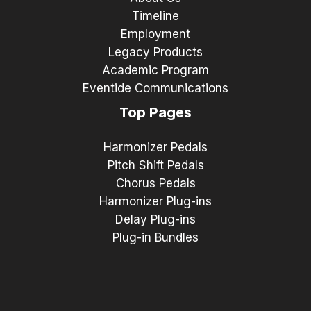
Timeline
Employment
Legacy Products
Academic Program
Eventide Communications
Top Pages
Harmonizer Pedals
Pitch Shift Pedals
Chorus Pedals
Harmonizer Plug-ins
Delay Plug-ins
Plug-in Bundles