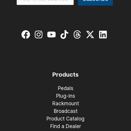
Products
Pedals
Plug-ins
Rackmount
Broadcast
Product Catalog
Find a Dealer