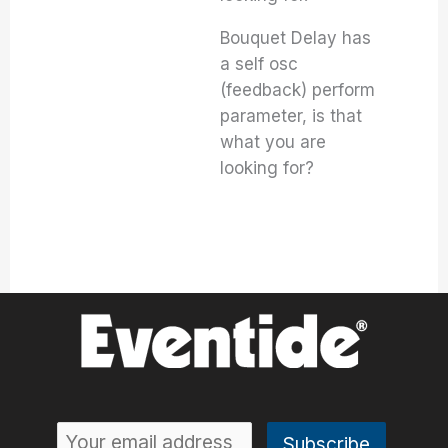
Bouquet Delay has
a self osc
(feedback) perform
parameter, is that
what you are
looking for?