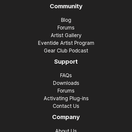
Community
Blog
Forums
Artist Gallery
Eventide Artist Program
Gear Club Podcast
Support
FAQs
Downloads
Forums
Activating Plug-ins
Contact Us
Company
About Us