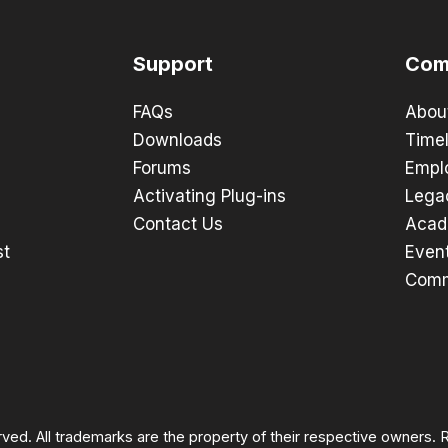
Support
Com
FAQs
Abou
Downloads
Timel
Forums
Empl
Activating Plug-ins
Lega
Contact Us
Acad
st
Even
Comm
rved. All trademarks are the property of their respective owners.