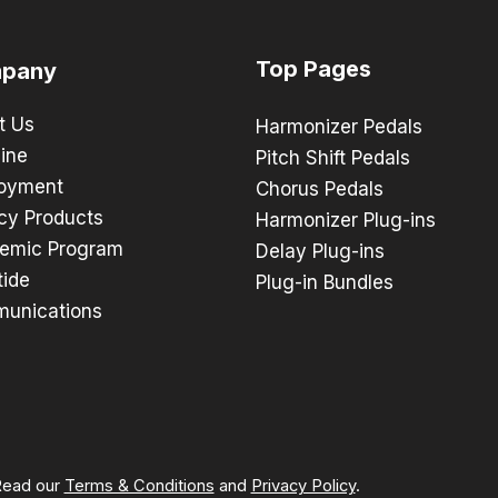
Top Pages
pany
t Us
Harmonizer Pedals
ine
Pitch Shift Pedals
oyment
Chorus Pedals
cy Products
Harmonizer Plug-ins
emic Program
Delay Plug-ins
tide
Plug-in Bundles
unications
 Read our
Terms & Conditions
and
Privacy Policy
.