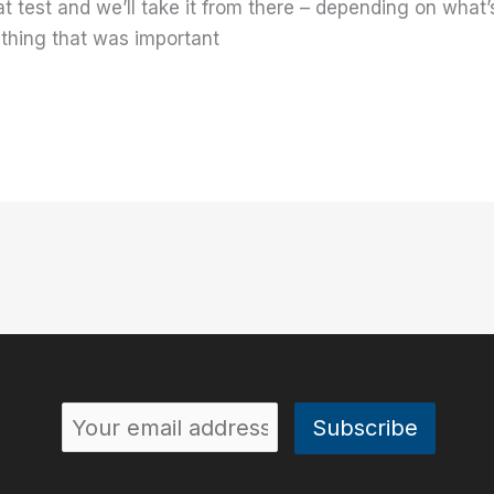
at test and we’ll take it from there – depending on wha
thing that was important