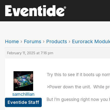
Skip
to
content
Home
›
Forums
›
Products
›
Eurorack Modul
February 11, 2025 at 7:16 pm
Try this to see if it boots up nor
>Power down the unit. While pre
samchillian
But I’m guessing right now you
Eventide Staff