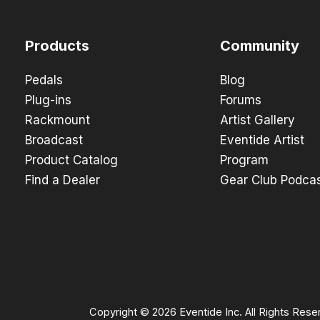
Products
Community
Pedals
Blog
Plug-ins
Forums
Rackmount
Artist Gallery
Broadcast
Eventide Artist
Product Catalog
Program
Find a Dealer
Gear Club Podca
Copyright © 2026 Eventide Inc. All Rights Rese