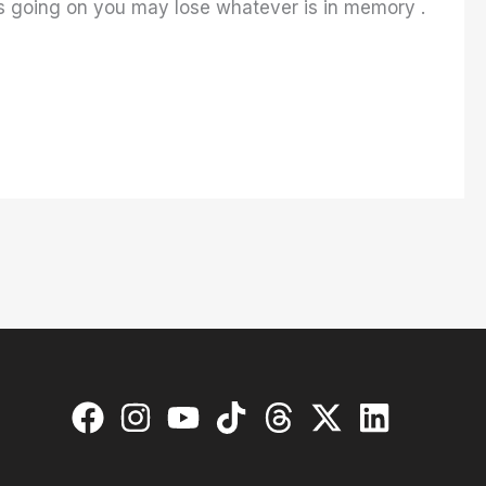
t’s going on you may lose whatever is in memory .