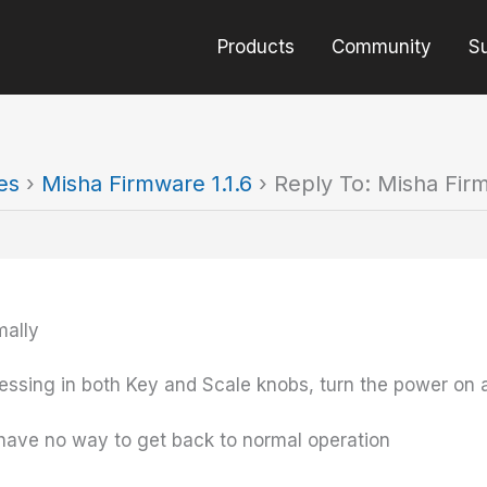
Products
Community
S
es
›
Misha Firmware 1.1.6
›
Reply To: Misha Firm
mally
ssing in both Key and Scale knobs, turn the power on 
 have no way to get back to normal operation