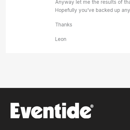
Anyway let me the results of th
Hopefully you’ve backed up any
Thanks
Leon