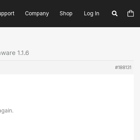
upport
Company
Shop
Log In
ware 1.1.6
#188131
again.