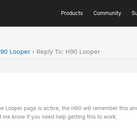
Products
Community
S
90 Looper
›
Reply To: H90 Looper
e Looper page is active, the H90 will remember this and t
 me know if you need help getting this to work.