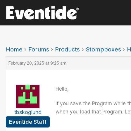
Skip
to
content
Home
›
Forums
›
Products
›
Stompboxes
›
H
February 20, 2025 at 9:25 am
Hello,
If you save the Program while th
when you load that Program. Let
tbskoglund
Eventide Staff