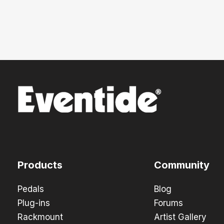
Products
Community
Pedals
Blog
Plug-ins
Forums
Rackmount
Artist Gallery