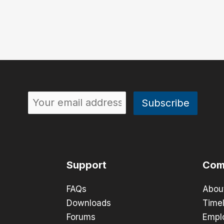
Support
Com
FAQs
Abou
Downloads
Timel
Forums
Empl