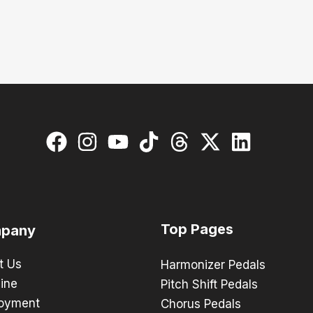
Top Pages
pany
t Us
Harmonizer Pedals
ine
Pitch Shift Pedals
oyment
Chorus Pedals