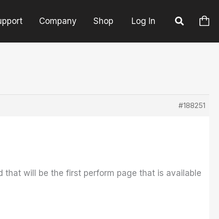
upport
Company
Shop
Log In
#188251
hat will be the first perform page that is available