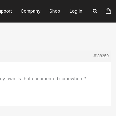
upport
Company
Shop
Log In
#188259
on my own. Is that documented somewhere?