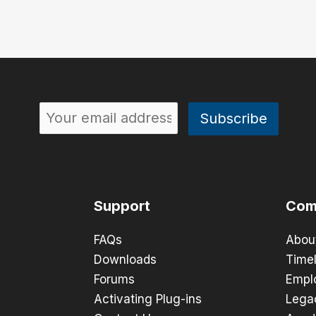
Support
Com
FAQs
Abou
Downloads
Timel
Forums
Empl
Activating Plug-ins
Lega