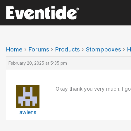
Skip
to
content
Home
›
Forums
›
Products
›
Stompboxes
›
H
February 20, 2025 at 5:35 pm
Okay thank you very much. I got
awiens