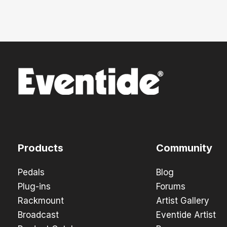
Products
Community
Pedals
Blog
Plug-ins
Forums
Rackmount
Artist Gallery
Broadcast
Eventide Artist