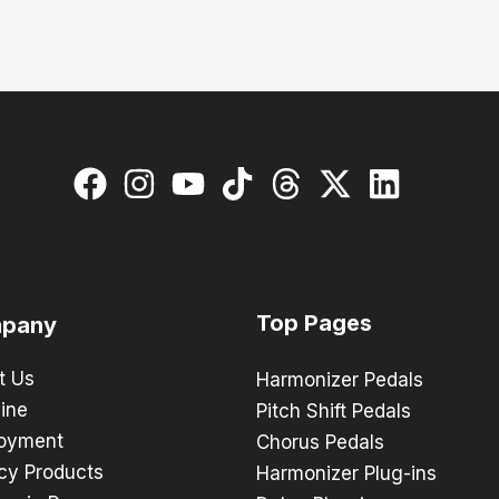
Top Pages
pany
t Us
Harmonizer Pedals
ine
Pitch Shift Pedals
oyment
Chorus Pedals
cy Products
Harmonizer Plug-ins