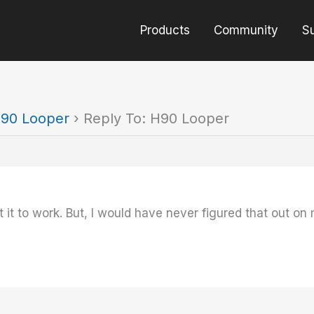
Products
Community
S
90 Looper
›
Reply To: H90 Looper
 it to work. But, I would have never figured that out 