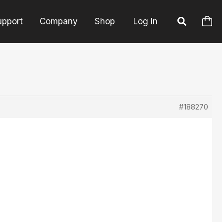
upport
Company
Shop
Log In
#188270