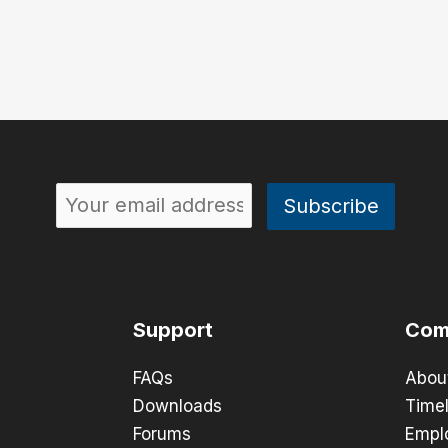
Support
Com
FAQs
Abou
Downloads
Timel
Forums
Empl