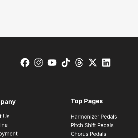
Top Pages
pany
t Us
Harmonizer Pedals
ine
Pitch Shift Pedals
oyment
Chorus Pedals