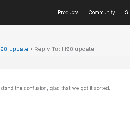
Products
Community
S
90 update
›
Reply To: H90 update
stand the confusion, glad that we got it sorted.