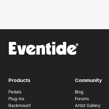
Products
Community
Pedals
Blog
Plug-ins
Forums
Rackmount
Artist Gallery