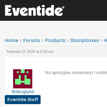
Skip
to
content
Home
›
Forums
›
Products
›
Stompboxes
›
H
February 21, 2025 at 9:34 am
No apologies necessary! I under
tbskoglund
Eventide Staff