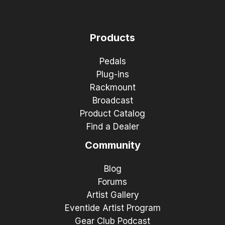
Products
Pedals
Plug-ins
Rackmount
Broadcast
Product Catalog
Find a Dealer
Community
Blog
Forums
Artist Gallery
Eventide Artist Program
Gear Club Podcast