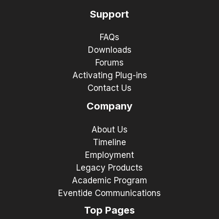
Support
FAQs
Downloads
Forums
Activating Plug-ins
Contact Us
Company
About Us
Timeline
Employment
Legacy Products
Academic Program
Eventide Communications
Top Pages