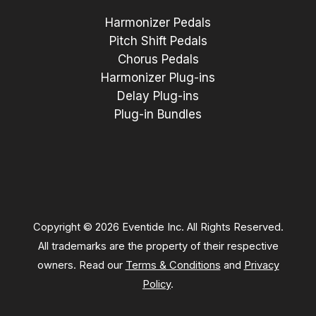
Harmonizer Pedals
Pitch Shift Pedals
Chorus Pedals
Harmonizer Plug-ins
Delay Plug-ins
Plug-in Bundles
Copyright © 2026 Eventide Inc. All Rights Reserved.
All trademarks are the property of their respective
owners. Read our
Terms & Conditions
and
Privacy
Policy
.