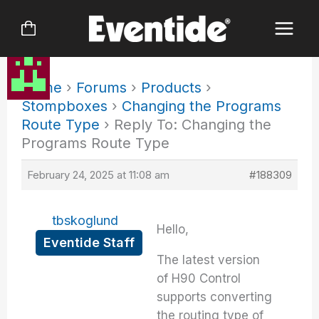
Skip
to
content
Home
›
Forums
›
Products
›
Stompboxes
›
Changing the Programs
Route Type
›
Reply To: Changing the
Programs Route Type
February 24, 2025 at 11:08 am
#188309
tbskoglund
Hello,
Eventide Staff
The latest version
of H90 Control
supports converting
the routing type of