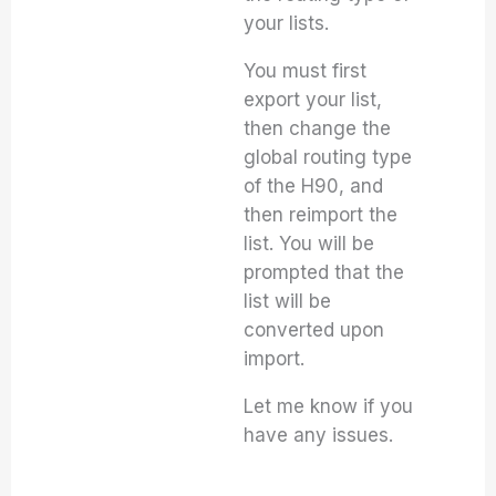
your lists.
You must first
export your list,
then change the
global routing type
of the H90, and
then reimport the
list. You will be
prompted that the
list will be
converted upon
import.
Let me know if you
have any issues.