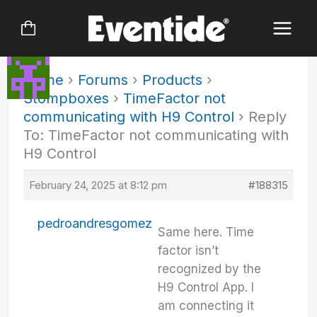
Skip
to
content
Home
›
Forums
›
Products
›
Stompboxes
›
TimeFactor not
communicating with H9 Control
›
Reply
To: TimeFactor not communicating with
H9 Control
February 24, 2025 at 8:12 pm
#188315
pedroandresgomez
Same here. Time
factor isn’t
recognized by the
H9 Control App. I
am connecting it