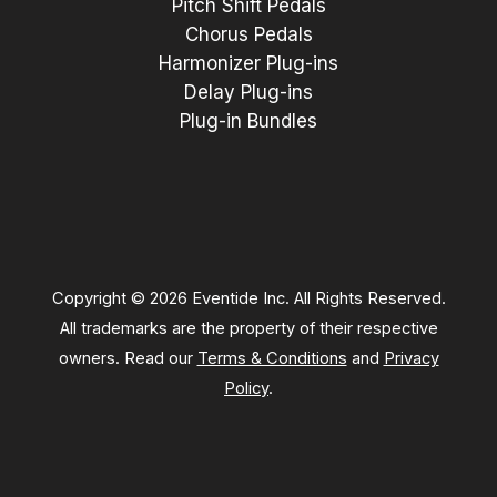
Pitch Shift Pedals
Chorus Pedals
Harmonizer Plug-ins
Delay Plug-ins
Plug-in Bundles
Copyright © 2026 Eventide Inc. All Rights Reserved.
All trademarks are the property of their respective
owners. Read our
Terms & Conditions
and
Privacy
Policy
.