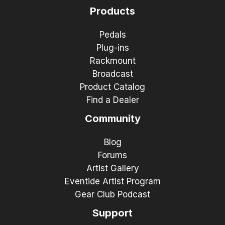
Products
Pedals
Plug-ins
Rackmount
Broadcast
Product Catalog
Find a Dealer
Community
Blog
Forums
Artist Gallery
Eventide Artist Program
Gear Club Podcast
Support