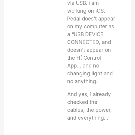
via USB. i am
working on iOS.
Pedal does’t appear
on my computer as
a “USB DEVICE
CONNECTED, and
doesn’t appear on
the H( Control
App… and no
changing light and
no anything.
And yes, i already
checked the
cables, the power,
and everything…