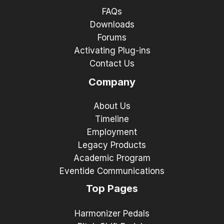
FAQs
Downloads
Forums
Activating Plug-ins
Contact Us
Company
About Us
Timeline
Employment
Legacy Products
Academic Program
Eventide Communications
Top Pages
Harmonizer Pedals