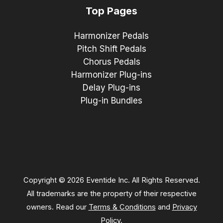
Top Pages
Harmonizer Pedals
Pitch Shift Pedals
Chorus Pedals
Harmonizer Plug-ins
Delay Plug-ins
Plug-in Bundles
Copyright © 2026 Eventide Inc. All Rights Reserved.
All trademarks are the property of their respective
owners. Read our
Terms & Conditions
and
Privacy
Policy
.