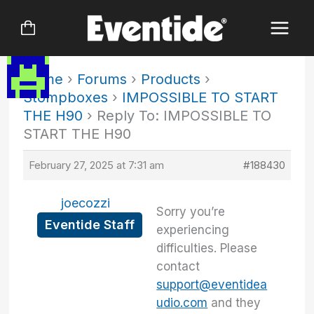
Skip
to
content
Home
›
Forums
›
Products
›
Stompboxes
›
IMPOSSIBLE TO START
THE H90
›
Reply To: IMPOSSIBLE TO
START THE H90
February 27, 2025 at 7:31 am
#188430
joecozzi
Sorry you’re
Eventide Staff
experiencing
difficulties. Please
contact
support@eventidea
udio.com
and they