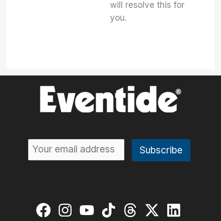
will resolve this for
you.