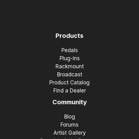
Products
Pedals
Plug-ins
Rackmount
Broadcast
Product Catalog
Find a Dealer
Community
Blog
Forums
Artist Gallery