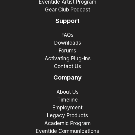
Eventide Artist Program
Gear Club Podcast
Support
FAQs
Downloads
Forums
Activating Plug-ins
Contact Us
Company
About Us
Timeline
Employment
Legacy Products
Academic Program
Eventide Communications