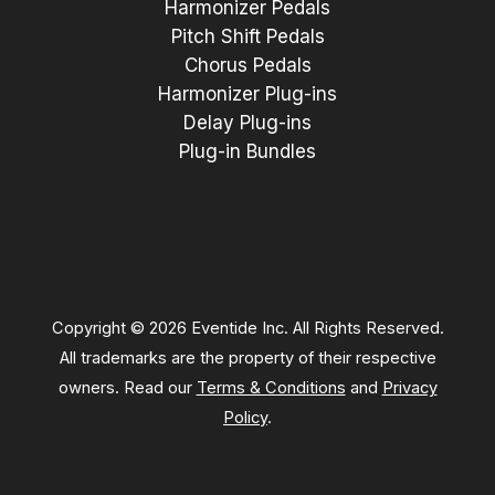
Harmonizer Pedals
Pitch Shift Pedals
Chorus Pedals
Harmonizer Plug-ins
Delay Plug-ins
Plug-in Bundles
Copyright © 2026 Eventide Inc. All Rights Reserved.
All trademarks are the property of their respective
owners. Read our
Terms & Conditions
and
Privacy
Policy
.