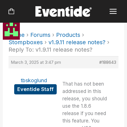
Skip
to
content
Home
›
Forums
›
Products
›
Stompboxes
›
v1.9.11 release notes?
›
Reply To: v1.9.11 release notes?
March 3, 2025 at 3:47 pm
#188643
tbskoglund
That has not been
Eventide Staff
addressed in this
release, you should
use the 1.8.6
release if you need
this feature. You