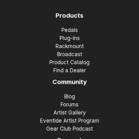
Products
Pedals
Plug-ins
Rackmount
Broadcast
Product Catalog
Find a Dealer
Community
Blog
Forums
Artist Gallery
Eventide Artist Program
Gear Club Podcast