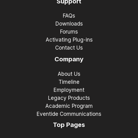
Support
FAQs
Downloads
Forums
Activating Plug-ins
Contact Us
Company
About Us
Timeline
Employment
Legacy Products
Academic Program
Eventide Communications
Top Pages