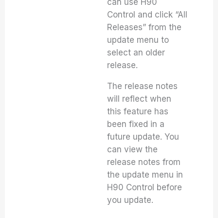
can use H90
Control and click “All
Releases” from the
update menu to
select an older
release.
The release notes
will reflect when
this feature has
been fixed in a
future update. You
can view the
release notes from
the update menu in
H90 Control before
you update.