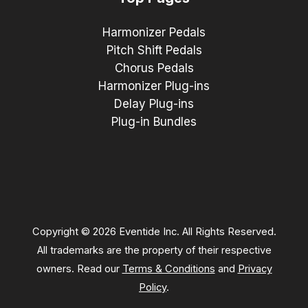
Harmonizer Pedals
Pitch Shift Pedals
Chorus Pedals
Harmonizer Plug-ins
Delay Plug-ins
Plug-in Bundles
Copyright © 2026 Eventide Inc. All Rights Reserved.
All trademarks are the property of their respective
owners. Read our
Terms & Conditions
and
Privacy
Policy
.