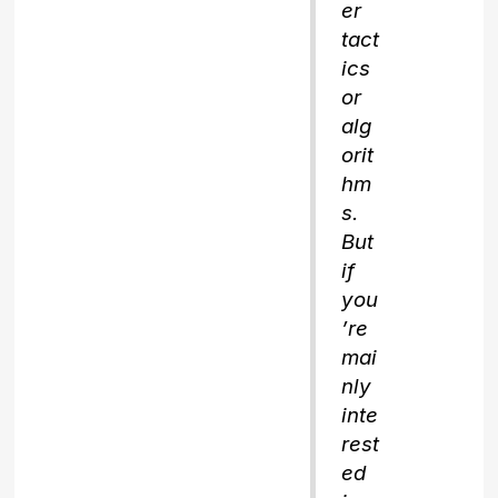
er
tact
ics
or
alg
orit
hm
s.
But
if
you
’re
mai
nly
inte
rest
ed