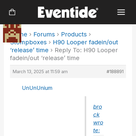
Skip
to
content
Home
›
Forums
›
Products
›
Stompboxes
›
H90 Looper fadein/out
‘release’ time
›
Reply To: H90 Looper
fadein/out ‘release’ time
March 13, 2025 at 11:59 am
#188891
UnUnUnium
bro
ck
wro
te: