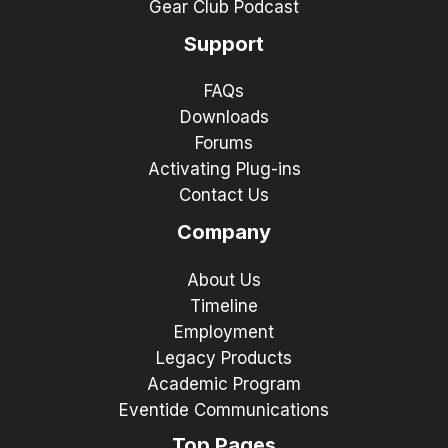
Gear Club Podcast
Support
FAQs
Downloads
Forums
Activating Plug-ins
Contact Us
Company
About Us
Timeline
Employment
Legacy Products
Academic Program
Eventide Communications
Top Pages