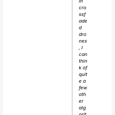
in
cro
ssf
ade
d
dro
nes
, I
can
thin
k of
quit
e a
few
oth
er
alg
orit