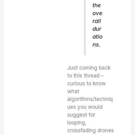
the
ove
rall
dur
atio
ns.
Just coming back
to this thread –
curious to know
what
algorithms/techniq
ues you would
suggest for
looping,
crossfading drones