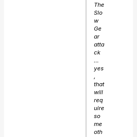
The
Slo
w
Ge
ar
atta
ck
…
yes
,
that
will
req
uire
so
me
oth