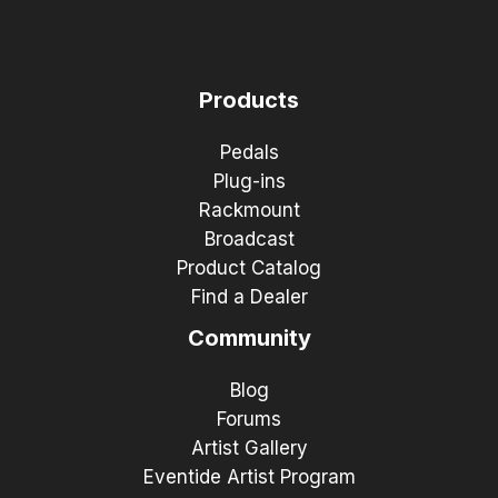
Products
Pedals
Plug-ins
Rackmount
Broadcast
Product Catalog
Find a Dealer
Community
Blog
Forums
Artist Gallery
Eventide Artist Program