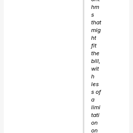
hm
s
that
mig
ht
fit
the
bill,
wit
h
les
s of
a
limi
tati
on
on