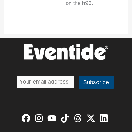
on the h90.