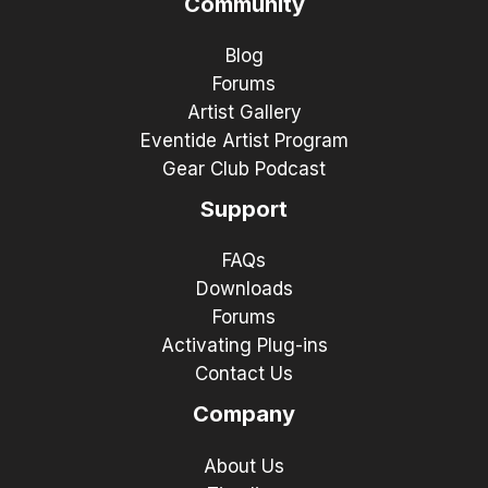
Community
Blog
Forums
Artist Gallery
Eventide Artist Program
Gear Club Podcast
Support
FAQs
Downloads
Forums
Activating Plug-ins
Contact Us
Company
About Us