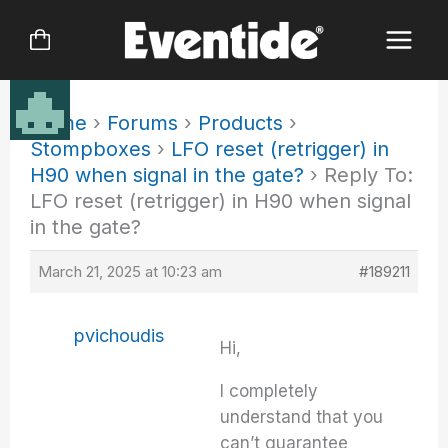
Skip
to
content
Home
›
Forums
›
Products
›
Stompboxes
›
LFO reset (retrigger) in
H90 when signal in the gate?
›
Reply To:
LFO reset (retrigger) in H90 when signal
in the gate?
March 21, 2025 at 10:23 am
#189211
pvichoudis
Hi,
I completely
understand that you
can’t guarantee