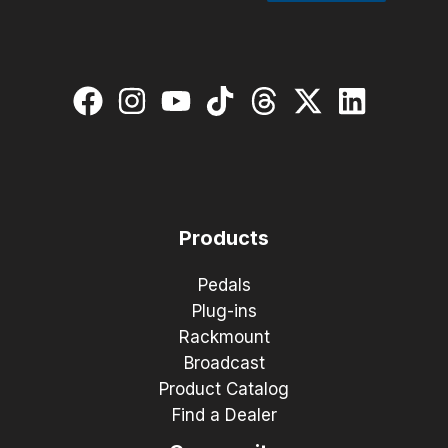
Products
Pedals
Plug-ins
Rackmount
Broadcast
Product Catalog
Find a Dealer