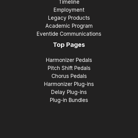
Timeline
Employment
Legacy Products
Academic Program
Eventide Communications
Top Pages
Harmonizer Pedals
Pitch Shift Pedals
Chorus Pedals
Harmonizer Plug-ins
Delay Plug-ins
Plug-in Bundles