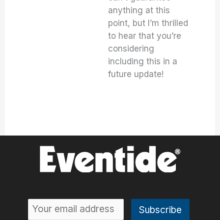
anything at this
point, but I’m thrilled
to hear that you’re
considering
including this in a
future update!