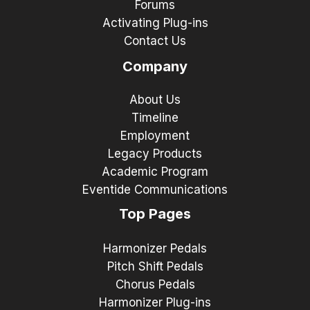
Forums
Activating Plug-ins
Contact Us
Company
About Us
Timeline
Employment
Legacy Products
Academic Program
Eventide Communications
Top Pages
Harmonizer Pedals
Pitch Shift Pedals
Chorus Pedals
Harmonizer Plug-ins