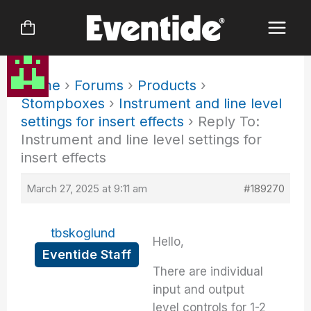
Skip
to
content
Home
›
Forums
›
Products
›
Stompboxes
›
Instrument and line level
settings for insert effects
›
Reply To:
Instrument and line level settings for
insert effects
March 27, 2025 at 9:11 am
#189270
tbskoglund
Hello,
Eventide Staff
There are individual
input and output
level controls for 1-2