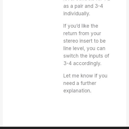
as a pair and 3-4
individually.
If you’d like the
return from your
stereo insert to be
line level, you can
switch the inputs of
3-4 accordingly.
Let me know if you
need a further
explanation.