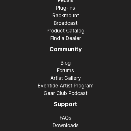
Pedals
Plug-ins
Rackmount
Broadcast
Product Catalog
Find a Dealer
Community
Blog
Forums
Artist Gallery
Eventide Artist Program
Gear Club Podcast
Support
FAQs
Downloads