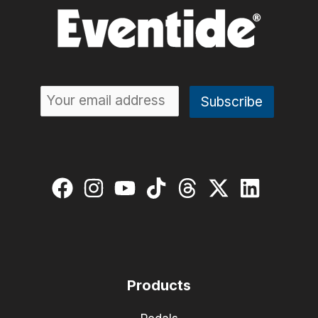
Products