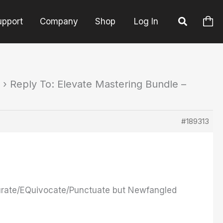
upport
Company
Shop
Log In
›
Reply To: Elevate Mastering Bundle –
#189313
turate/EQuivocate/Punctuate but Newfangled