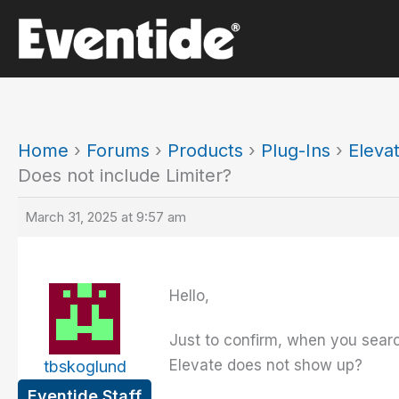
Skip
to
content
Home
›
Forums
›
Products
›
Plug-Ins
›
Eleva
Does not include Limiter?
March 31, 2025 at 9:57 am
Hello,
Just to confirm, when you sear
Elevate does not show up?
tbskoglund
Eventide Staff