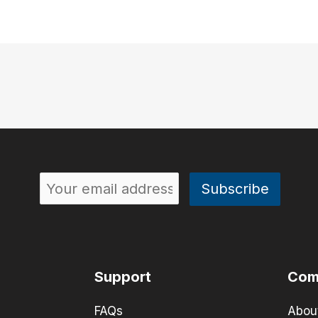
Support
Com
FAQs
Abou