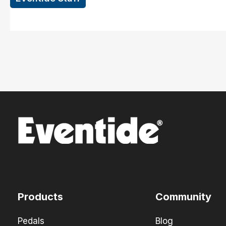
Products
Community
Pedals
Blog