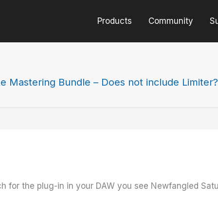
Products
Community
S
te Mastering Bundle – Does not include Limiter?
ch for the plug-in in your DAW you see Newfangled Sa