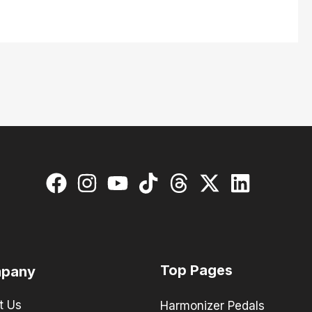
Top Pages
pany
t Us
Harmonizer Pedals