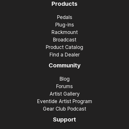
Products
Pedals
Plug-ins
Rackmount
Broadcast
Product Catalog
Find a Dealer
Community
Blog
Forums
Artist Gallery
Eventide Artist Program
Gear Club Podcast
Support