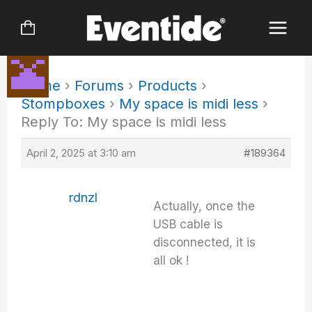
Skip
to
content
Home
›
Forums
›
Products
›
Stompboxes
›
My space is midi less
›
Reply To: My space is midi less
April 2, 2025 at 3:10 am
#189364
rdnzl
Actually, once the
USB cable is
disconnected, it is
all ok !