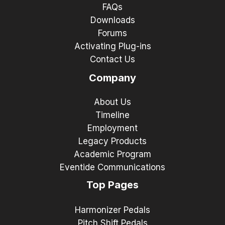
FAQs
Downloads
Forums
Activating Plug-ins
Contact Us
Company
About Us
Timeline
Employment
Legacy Products
Academic Program
Eventide Communications
Top Pages
Harmonizer Pedals
Pitch Shift Pedals