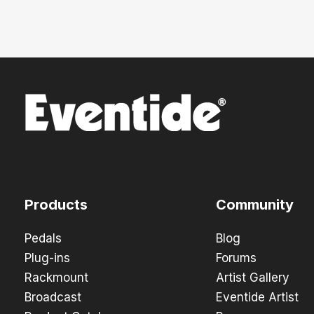
Products
Community
Pedals
Blog
Plug-ins
Forums
Rackmount
Artist Gallery
Broadcast
Eventide Artist