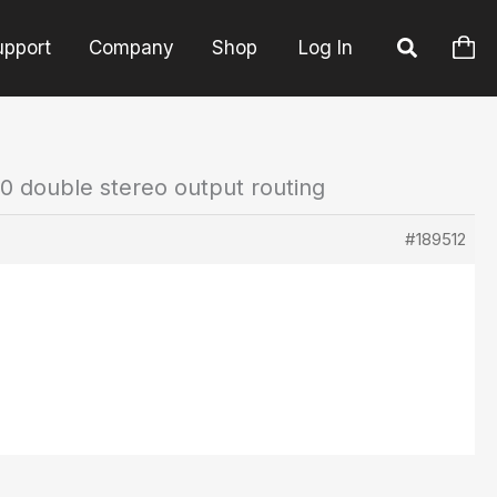
upport
Company
Shop
Log In
0 double stereo output routing
#189512