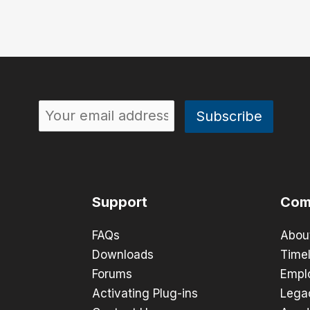
Support
Com
FAQs
Abou
Downloads
Timel
Forums
Empl
Activating Plug-ins
Lega