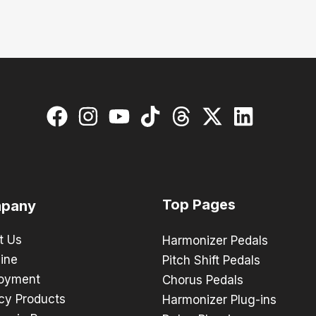
Top Pages
pany
t Us
Harmonizer Pedals
ine
Pitch Shift Pedals
oyment
Chorus Pedals
cy Products
Harmonizer Plug-ins