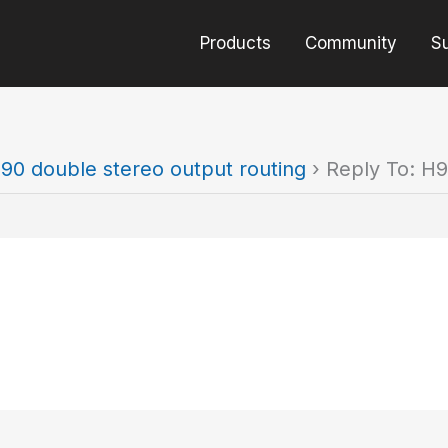
Products
Community
S
90 double stereo output routing
›
Reply To: H9