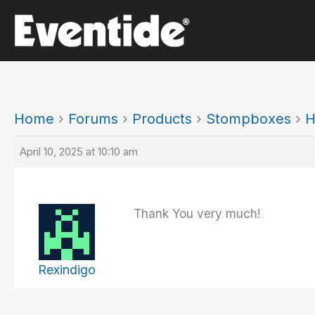
Skip
to
content
Home
›
Forums
›
Products
›
Stompboxes
›
H
April 10, 2025 at 10:10 am
Thank You very much!
Rexindigo