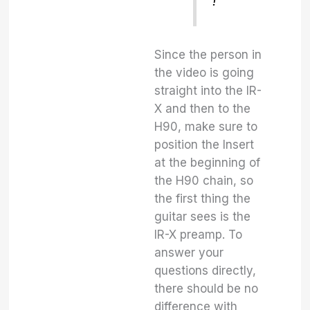
!
Since the person in
the video is going
straight into the IR-
X and then to the
H90, make sure to
position the Insert
at the beginning of
the H90 chain, so
the first thing the
guitar sees is the
IR-X preamp. To
answer your
questions directly,
there should be no
difference with