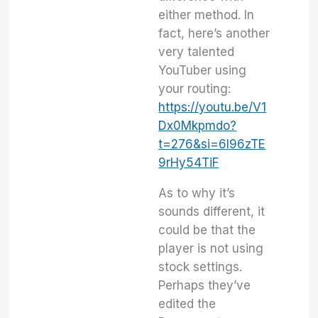
either method. In
fact, here’s another
very talented
YouTuber using
your routing:
https://youtu.be/V1
Dx0Mkpmdo?
t=276&si=6I96zTE
9rHy54TiF
As to why it’s
sounds different, it
could be that the
player is not using
stock settings.
Perhaps they’ve
edited the