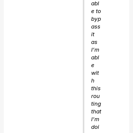
abl
e to
byp
ass
it
as
I’m
abl
e
wit
h
this
rou
ting
that
I’m
doi