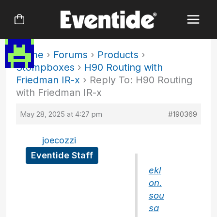
Skip
to
content
Home
›
Forums
›
Products
›
Stompboxes
›
H90 Routing with
Friedman IR-x
›
Reply To: H90 Routing
with Friedman IR-x
May 28, 2025 at 4:27 pm
#190369
joecozzi
Eventide Staff
ekl
on.
sou
sa