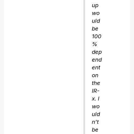
up
wo
uld
be
100
%
dep
end
ent
on
the
IR-
x. I
wo
uld
n’t
be