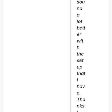
sou
nd
a
lot
bett
er
wit
h
the
set
up
that
I
hav
e.
Tha
nks