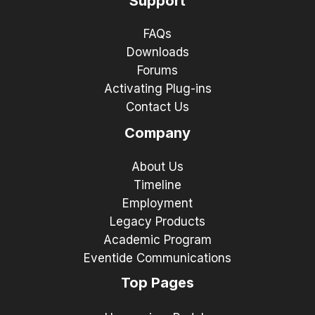
Support
FAQs
Downloads
Forums
Activating Plug-ins
Contact Us
Company
About Us
Timeline
Employment
Legacy Products
Academic Program
Eventide Communications
Top Pages