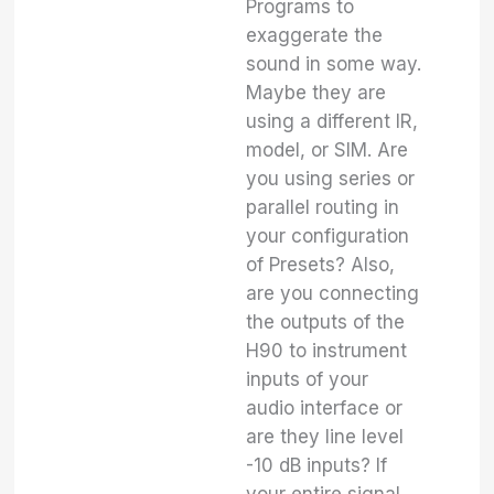
Programs to
exaggerate the
sound in some way.
Maybe they are
using a different IR,
model, or SIM. Are
you using series or
parallel routing in
your configuration
of Presets? Also,
are you connecting
the outputs of the
H90 to instrument
inputs of your
audio interface or
are they line level
-10 dB inputs? If
your entire signal