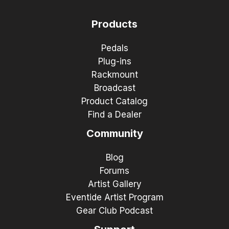
Products
Pedals
Plug-ins
Rackmount
Broadcast
Product Catalog
Find a Dealer
Community
Blog
Forums
Artist Gallery
Eventide Artist Program
Gear Club Podcast