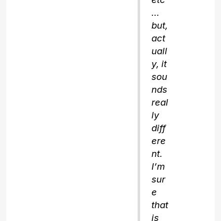
…
but,
act
uall
y, it
sou
nds
real
ly
diff
ere
nt.
I’m
sur
e
that
is