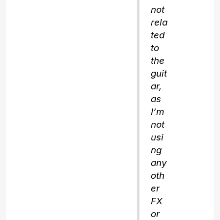
not
rela
ted
to
the
guit
ar,
as
I’m
not
usi
ng
any
oth
er
FX
or