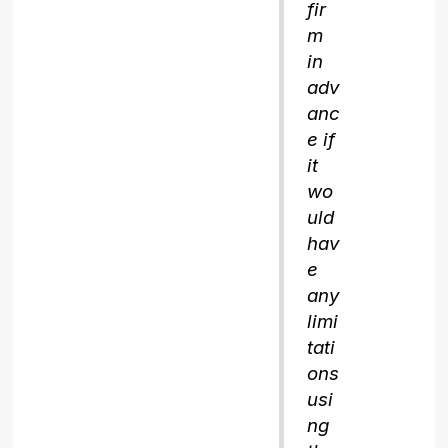
fir
m
in
adv
anc
e if
it
wo
uld
hav
e
any
limi
tati
ons
usi
ng