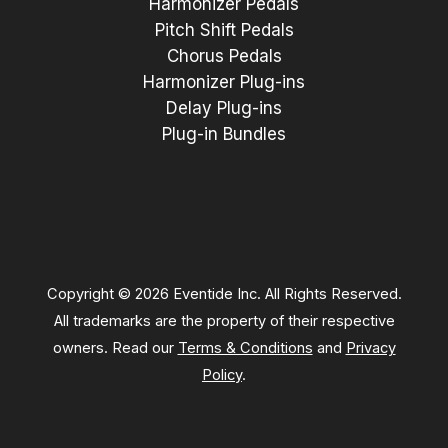
Harmonizer Pedals
Pitch Shift Pedals
Chorus Pedals
Harmonizer Plug-ins
Delay Plug-ins
Plug-in Bundles
Copyright © 2026 Eventide Inc. All Rights Reserved.
All trademarks are the property of their respective
owners. Read our
Terms & Conditions
and
Privacy
Policy
.