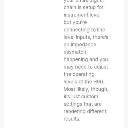
chain is setup for
instrument level
but you’re
connecting to line
level inputs, there’s
an impedance
mismatch
happening and you
may need to adjust
the operating
levels of the H90.
Most likely, though,
it’s just custom
settings that are
rendering different
results.