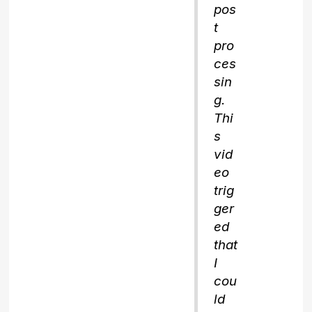
pos
t
pro
ces
sin
g.
Thi
s
vid
eo
trig
ger
ed
that
I
cou
ld