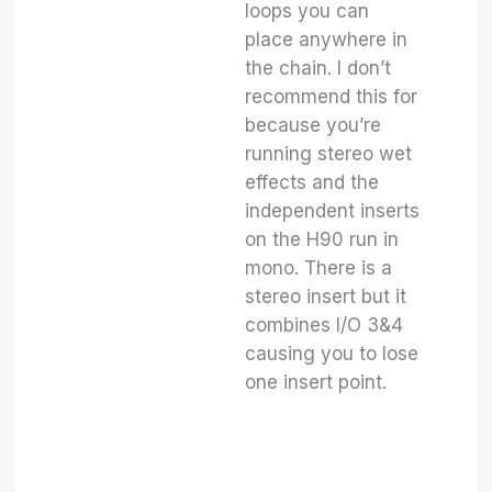
loops you can
place anywhere in
the chain. I don’t
recommend this for
because you’re
running stereo wet
effects and the
independent inserts
on the H90 run in
mono. There is a
stereo insert but it
combines I/O 3&4
causing you to lose
one insert point.