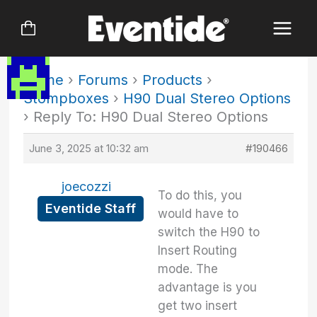
Skip
to
content
Home
›
Forums
›
Products
›
Stompboxes
›
H90 Dual Stereo Options
›
Reply To: H90 Dual Stereo Options
June 3, 2025 at 10:32 am
#190466
joecozzi
To do this, you
Eventide Staff
would have to
switch the H90 to
Insert Routing
mode. The
advantage is you
get two insert