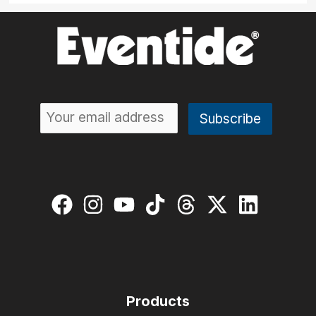
Products