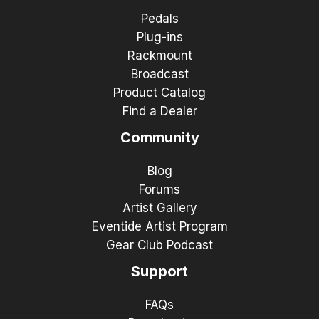
Pedals
Plug-ins
Rackmount
Broadcast
Product Catalog
Find a Dealer
Community
Blog
Forums
Artist Gallery
Eventide Artist Program
Gear Club Podcast
Support
FAQs