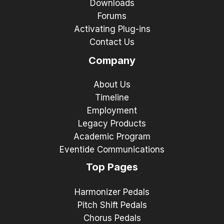
Downloads
Forums
Activating Plug-ins
Contact Us
Company
About Us
Timeline
Employment
Legacy Products
Academic Program
Eventide Communications
Top Pages
Harmonizer Pedals
Pitch Shift Pedals
Chorus Pedals