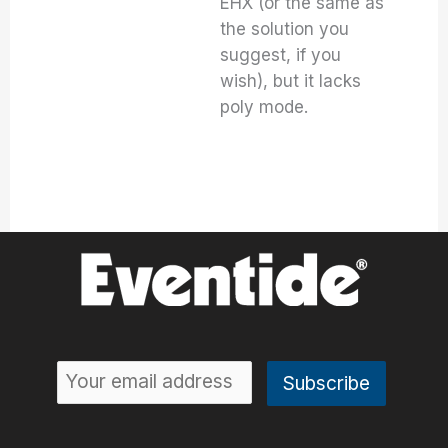
EHX (or the same as
the solution you
suggest, if you
wish), but it lacks
poly mode.