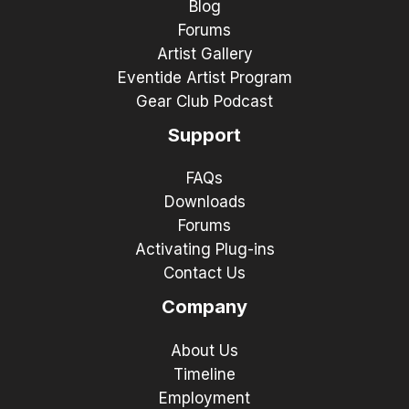
Blog
Forums
Artist Gallery
Eventide Artist Program
Gear Club Podcast
Support
FAQs
Downloads
Forums
Activating Plug-ins
Contact Us
Company
About Us
Timeline
Employment