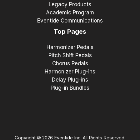
Legacy Products
Academic Program
Eventide Communications
Top Pages
Harmonizer Pedals
Pitch Shift Pedals
Chorus Pedals
Harmonizer Plug-ins
Delay Plug-ins
Plug-in Bundles
Copyright © 2026 Eventide Inc. All Rights Reserved.