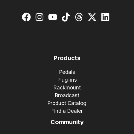
Products
Pedals
Plug-ins
Rackmount
Broadcast
Product Catalog
Find a Dealer
Community