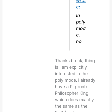
wrot
e:
In
poly
mod
e,
no.
Thanks brock, thing
is I am explicitly
interested in the
poly mode. I already
have a Pigtronix
Philosopher King
which does exactly
the same as the