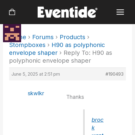
Skip
to
content
Home
›
Forums
›
Products
›
Stompboxes
›
H90 as polyphonic
envelope shaper
›
Reply To: H90 as
polyphonic envelope shaper
June 5, 2025 at 2:51 pm
#190493
skwlkr
Thanks
broc
k