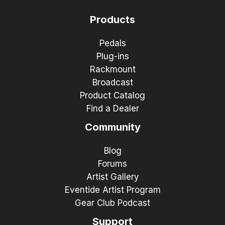
Products
Pedals
Plug-ins
Rackmount
Broadcast
Product Catalog
Find a Dealer
Community
Blog
Forums
Artist Gallery
Eventide Artist Program
Gear Club Podcast
Support