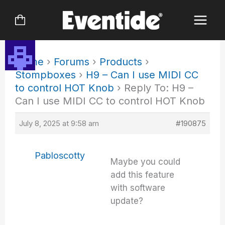
Skip
to
content
Home
›
Forums
›
Products
›
Stompboxes
›
H9 – Can I use MIDI CC
to control HOT Knob
›
Reply To: H9 –
Can I use MIDI CC to control HOT Knob
July 8, 2025 at 9:58 am
#190875
Pabloscotty
Maybe you could
add this feature
with software
update?