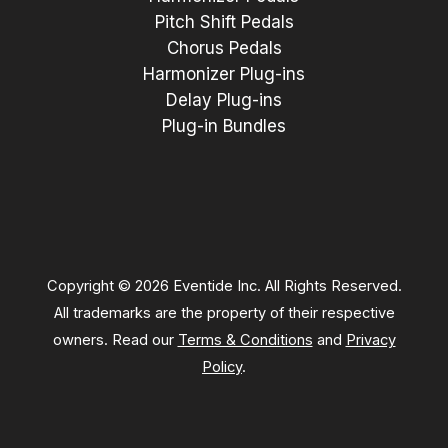
Pitch Shift Pedals
Chorus Pedals
Harmonizer Plug-ins
Delay Plug-ins
Plug-in Bundles
Copyright © 2026 Eventide Inc. All Rights Reserved.
All trademarks are the property of their respective
owners. Read our
Terms & Conditions
and
Privacy
Policy
.