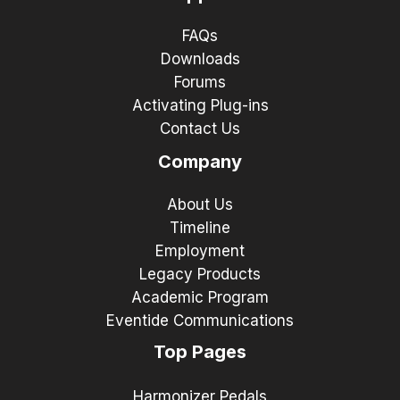
FAQs
Downloads
Forums
Activating Plug-ins
Contact Us
Company
About Us
Timeline
Employment
Legacy Products
Academic Program
Eventide Communications
Top Pages
Harmonizer Pedals