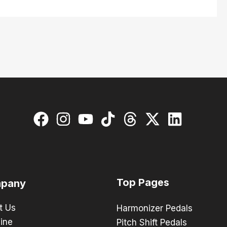
Top Pages
pany
t Us
Harmonizer Pedals
ine
Pitch Shift Pedals