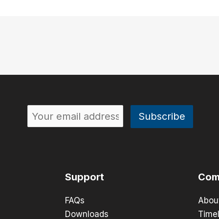
Support
Com
FAQs
Abou
Downloads
Timel