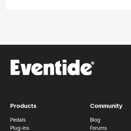
Products
Community
Pedals
Blog
Plug-ins
Forums