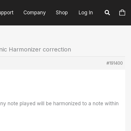
upport
Company
Shop
Log In
nic Harmonizer correction
#191400
ny note played will be harmonized to a note within