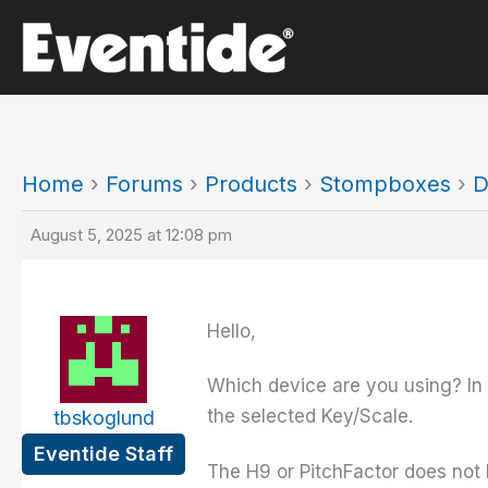
Skip
to
content
Home
›
Forums
›
Products
›
Stompboxes
›
D
August 5, 2025 at 12:08 pm
Hello,
Which device are you using? In 
the selected Key/Scale.
tbskoglund
Eventide Staff
The H9 or PitchFactor does not 