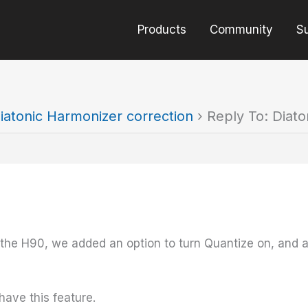
Products
Community
S
iatonic Harmonizer correction
›
Reply To: Diato
the H90, we added an option to turn Quantize on, and a
have this feature.