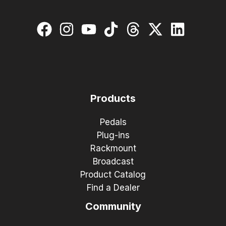
Products
Pedals
Plug-ins
Rackmount
Broadcast
Product Catalog
Find a Dealer
Community