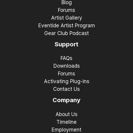
Blog
Forums
Artist Gallery
Eventide Artist Program
Gear Club Podcast
Support
FAQs
Downloads
Forums
Activating Plug-ins
Contact Us
Company
About Us
Timeline
Employment