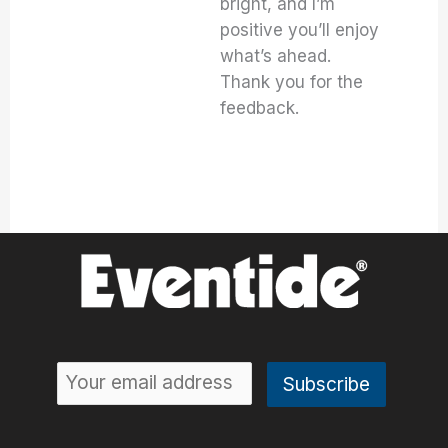
bright, and I’m
positive you’ll enjoy
what’s ahead.
Thank you for the
feedback.