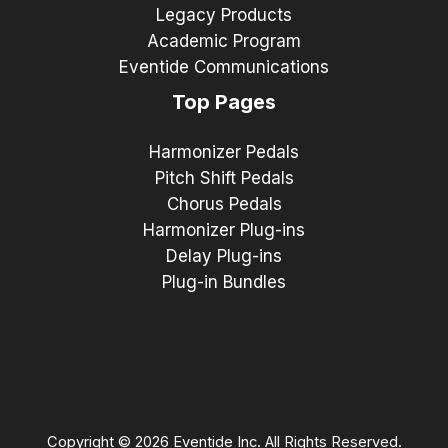
Legacy Products
Academic Program
Eventide Communications
Top Pages
Harmonizer Pedals
Pitch Shift Pedals
Chorus Pedals
Harmonizer Plug-ins
Delay Plug-ins
Plug-in Bundles
Copyright © 2026 Eventide Inc. All Rights Reserved.