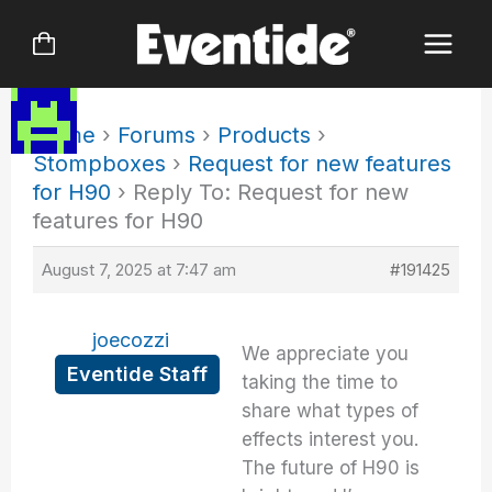
Skip
to
content
Home
›
Forums
›
Products
›
Stompboxes
›
Request for new features
for H90
›
Reply To: Request for new
features for H90
August 7, 2025 at 7:47 am
#191425
joecozzi
We appreciate you
Eventide Staff
taking the time to
share what types of
effects interest you.
The future of H90 is