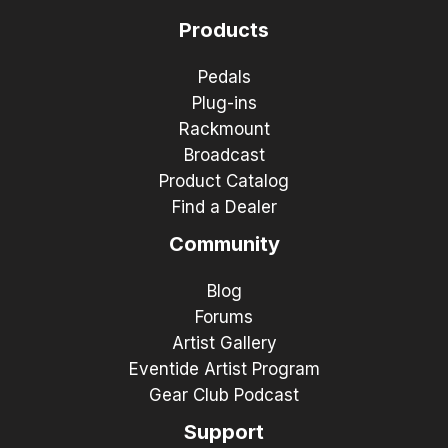
Products
Pedals
Plug-ins
Rackmount
Broadcast
Product Catalog
Find a Dealer
Community
Blog
Forums
Artist Gallery
Eventide Artist Program
Gear Club Podcast
Support