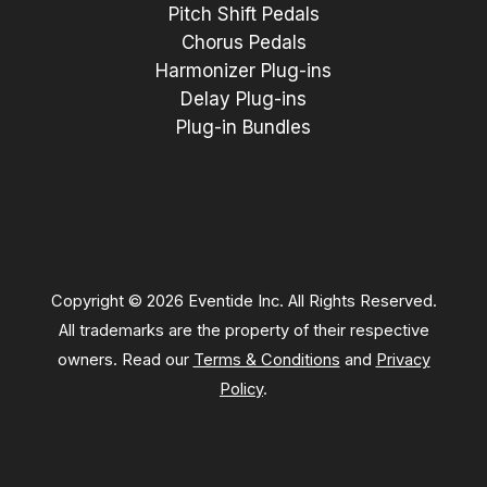
Pitch Shift Pedals
Chorus Pedals
Harmonizer Plug-ins
Delay Plug-ins
Plug-in Bundles
Copyright © 2026 Eventide Inc. All Rights Reserved.
All trademarks are the property of their respective
owners. Read our
Terms & Conditions
and
Privacy
Policy
.