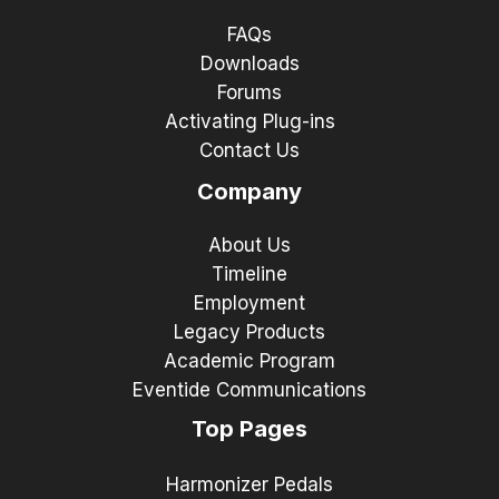
FAQs
Downloads
Forums
Activating Plug-ins
Contact Us
Company
About Us
Timeline
Employment
Legacy Products
Academic Program
Eventide Communications
Top Pages
Harmonizer Pedals