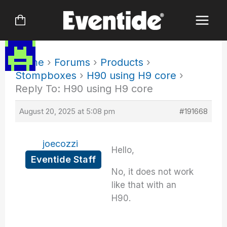
Skip
to
content
Home
›
Forums
›
Products
›
Stompboxes
›
H90 using H9 core
›
Reply To: H90 using H9 core
August 20, 2025 at 5:08 pm
#191668
joecozzi
Hello,
Eventide Staff
No, it does not work
like that with an
H90.